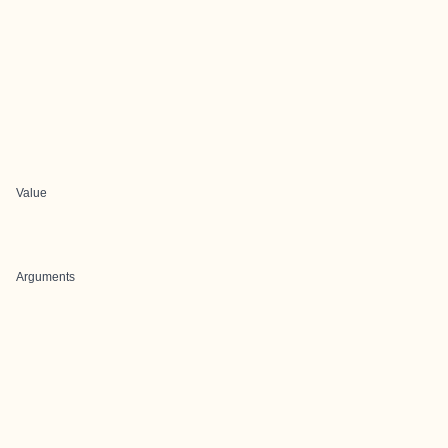
Value
Arguments