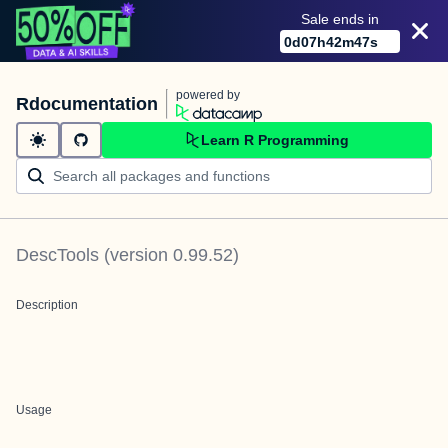
Sale ends in
0
d
07
h
42
m
47
s
powered by
Rdocumentation
Learn R Programming
DescTools
(version
0.99.52
)
Description
Usage