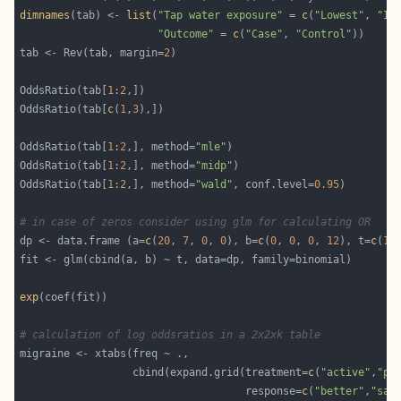
dimnames
(tab) <- 
list
(
"Tap water exposure"
 = 
c
(
"Lowest"
, 
"In
"Outcome"
 = 
c
(
"Case"
, 
"Control"
tab <- Rev(tab, margin=
2
OddsRatio(tab[
1
:
2
OddsRatio(tab[
c
(
1
,
3
OddsRatio(tab[
1
:
2
,], method=
"mle"
OddsRatio(tab[
1
:
2
,], method=
"midp"
OddsRatio(tab[
1
:
2
,], method=
"wald"
, conf.level=
0.95
# in case of zeros consider using glm for calculating OR
dp <- data.frame (a=
c
(
20
, 
7
, 
0
, 
0
), b=
c
(
0
, 
0
, 
0
, 
12
), t=
c
(
1
,
exp
# calculation of log oddsratios in a 2x2xk table
                  cbind(expand.grid(treatment=
c
(
"active"
,
"pl
                                    response=
c
(
"better"
,
"sam