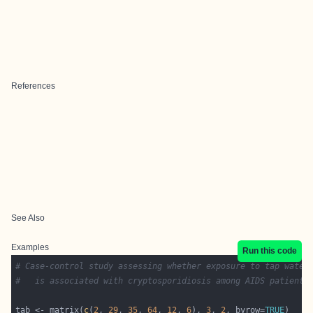
References
See Also
Examples
Run this code
# Case-control study assessing whether exposure to tap water
#   is associated with cryptosporidiosis among AIDS patients
tab <- matrix(
c
(
2
, 
29
, 
35
, 
64
, 
12
, 
6
), 
3
, 
2
, byrow=
TRUE