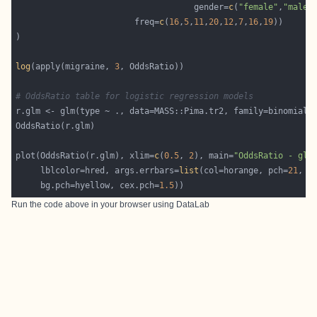
                                    gender=
c
(
"female"
,
"male"
                        freq=
c
(
16
,
5
,
11
,
20
,
12
,
7
,
16
,
19
log
(apply(migraine, 
3
# OddsRatio table for logistic regression models
plot(OddsRatio(r.glm), xlim=
c
(
0.5
, 
2
), main=
"OddsRatio - glm
     lblcolor=hred, args.errbars=
list
(col=horange, pch=
21
     bg.pch=hyellow, cex.pch=
1.5
Run the code above in your browser using
DataLab