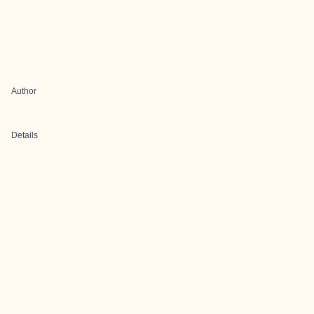
Author
Details