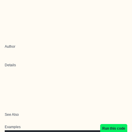
Author
Details
See Also
Examples
Run this code