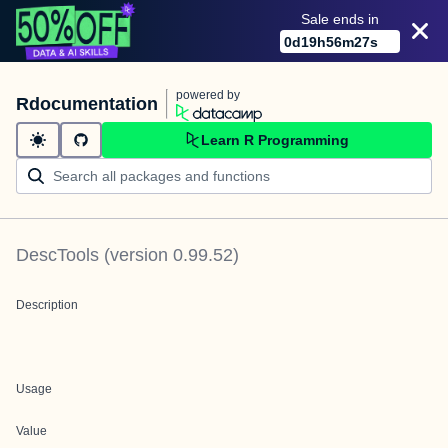
Sale ends in
0
d
19
h
56
m
27
s
powered by
Rdocumentation
Learn R Programming
DescTools
(version
0.99.52
)
Description
Usage
Value