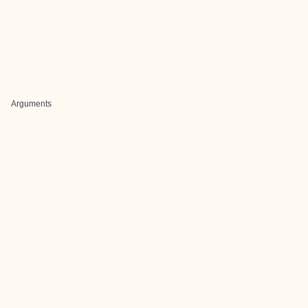
Arguments