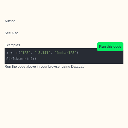
Author
See Also
Examples
Run this code
x <- 
c
(
"123"
, 
"-3.141"
, 
"foobar123"
Run the code above in your browser using
DataLab