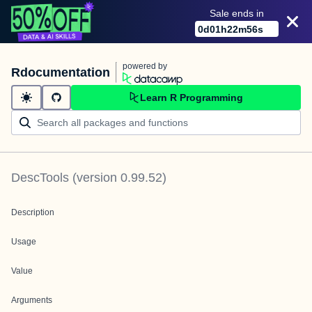
Sale ends in
0
d
01
h
22
m
56
s
powered by
Rdocumentation
Learn R Programming
DescTools
(version
0.99.52
)
Description
Usage
Value
Arguments