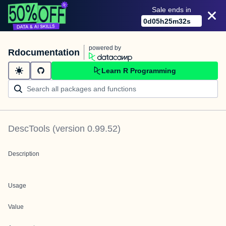
Sale ends in
0
d
05
h
25
m
32
s
powered by
Rdocumentation
Learn R Programming
DescTools
(version
0.99.52
)
Description
Usage
Value