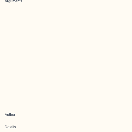
Arguments
Author
Details