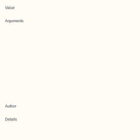
Value
Arguments
Author
Details