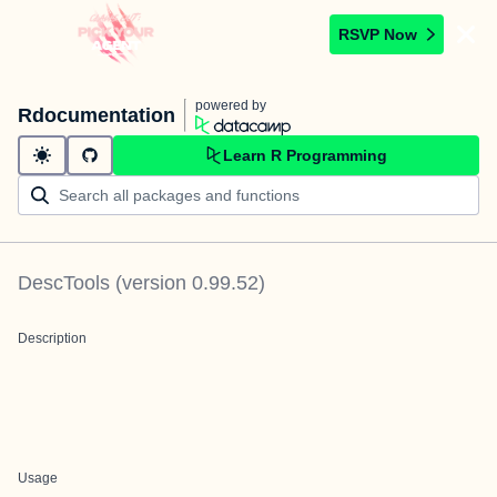
RSVP Now
powered by
Rdocumentation
Learn R Programming
DescTools
(version
0.99.52
)
Description
Usage