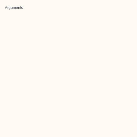
Arguments