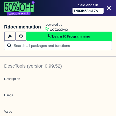
Sale ends in
1
d
03
h
58
m
17
s
powered by
Rdocumentation
Learn R Programming
DescTools
(version
0.99.52
)
Description
Usage
Value