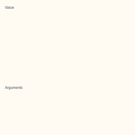
Value
Arguments