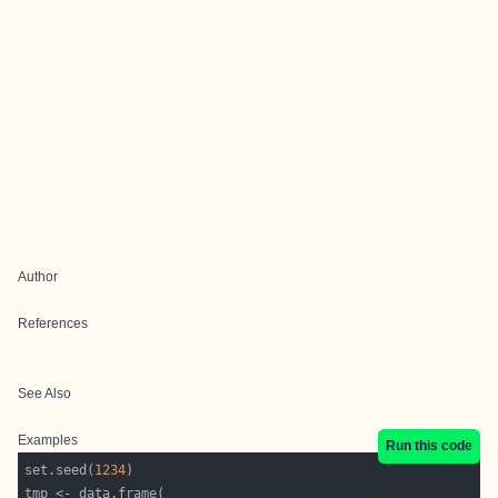
Author
References
See Also
Examples
Run this code
set.seed(
1234