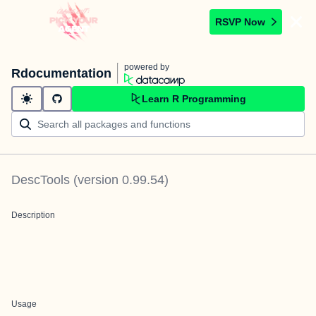
RSVP Now
powered by
Rdocumentation
Learn R Programming
DescTools
(version
0.99.54
)
Description
Usage