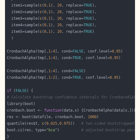
  item1=sample(
c
(
0
,
1
), 
20
, replace=
TRUE
  item2=sample(
c
(
0
,
1
), 
20
, replace=
TRUE
  item3=sample(
c
(
0
,
1
), 
20
, replace=
TRUE
  item4=sample(
c
(
0
,
1
), 
20
, replace=
TRUE
  item5=sample(
c
(
0
,
1
), 
20
, replace=
TRUE
CronbachAlpha(tmp[,
1
:
4
], cond=
FALSE
, conf.level=
0.95
CronbachAlpha(tmp[,
1
:
4
], cond=
TRUE
, conf.level=
0.95
CronbachAlpha(tmp[,
1
:
4
], cond=
FALSE
CronbachAlpha(tmp[,
1
:
2
], cond=
TRUE
, conf.level=
0.95
if
 (
FALSE
# Calculate bootstrap confidence intervals for CronbachAlpha
cronbach.boot <- 
function
(data,x) {CronbachAlpha(data[x,])[[
res <- boot(datafile, cronbach.boot, 
1000
quantile(res$t, 
c
(
0.025
,
0.975
))   
# two-sided bootstrapped c
boot.ci(res, type=
"bca"
)          
# adjusted bootstrap perce