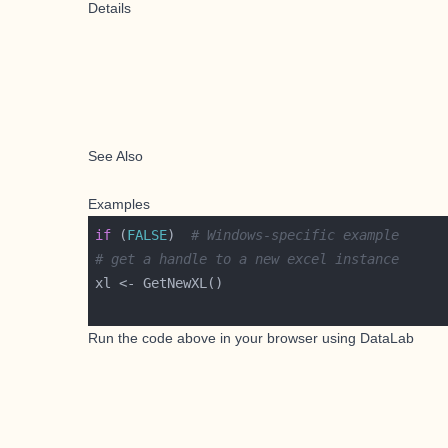
Details
See Also
Examples
if
 (
FALSE
)  
# Windows-specific example
# get a handle to a new excel instance
Run the code above in your browser using
DataLab