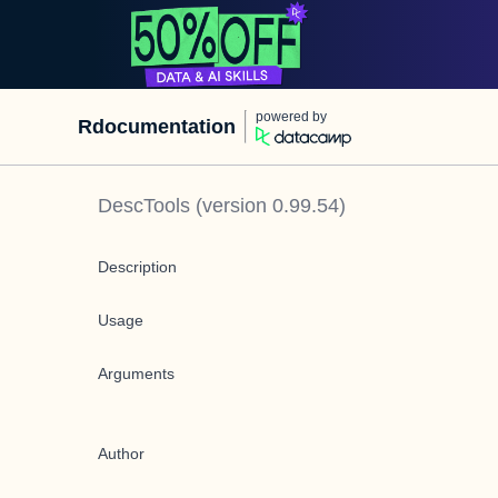
powered by
Rdocumentation
DescTools
(version
0.99.54
)
Description
Usage
Arguments
Author