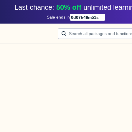
Last chance: 
50% off
unlimited learni
Sale ends in
0
d
07
h
46
m
51
s