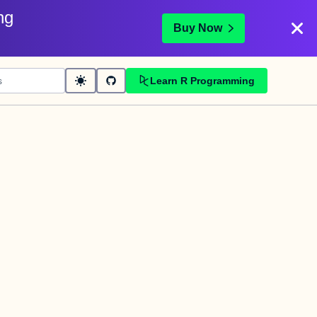
ng
Buy Now
Learn R Programming