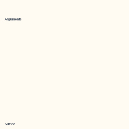
Arguments
Author