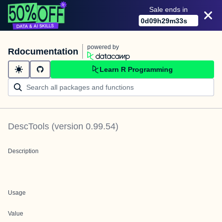
Sale ends in
0
d
09
h
29
m
33
s
powered by
Rdocumentation
Learn R Programming
DescTools
(version
0.99.54
)
Description
Usage
Value