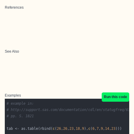
References
See Also
Examples
Run this code
# example in:
# http://support.sas.com/documentation/cdl/en/statugfreq/631
# pp. S. 1821
tab <- as.table(rbind(
c
(
26
,
26
,
23
,
18
,
9
),
c
(
6
,
7
,
9
,
14
,
23