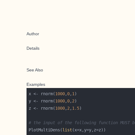
Author
Details
See Also
Examples
x <- rnorm(
1000
,
0
,
1
y <- rnorm(
1000
,
0
,
2
z <- rnorm(
1000
,
2
,
1.5
# the input of the following function MUST b
PlotMultiDens(
list