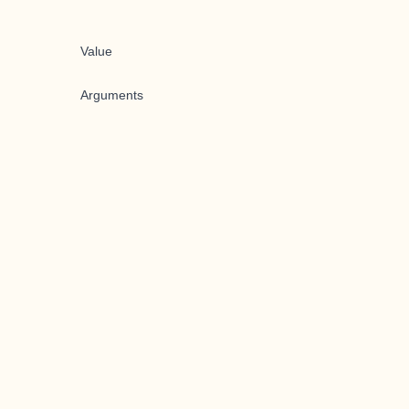
Value
Arguments