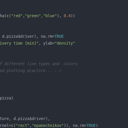
ha(
c
(
"red"
,
"green"
,
"blue"
), 
0.4
 d.pizza$driver), na.rm=
TRUE
ivery time [min]"
, ylab=
"density"
f different line types and -colors
od plotting practice... :-)
rnel=
c
(
"rect"
,
"epanechnikov"
)), na.rm=
TRUE