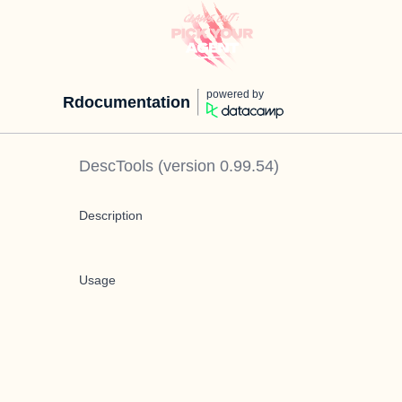
powered by
Rdocumentation
DescTools
(version
0.99.54
)
Description
Usage