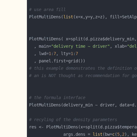
# use area fill
PlotMultiDens(
list
(x=x,y=y,z=z), fill=SetAlp
PlotMultiDens( x=split(d.pizza$delivery_min,
  , main=
"delivery time ~ driver"
, xlab=
"del
  , lwd=
1
:
7
, lty=
1
:
7
# this example demonstrates the definition o
# an is NOT thought as recommendation for go
# the formula interface
# recyling of the density parameters
              args.dens = 
list
(bw=
c
(
5
,
2
), ke