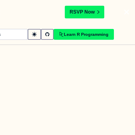
t
RSVP Now
Learn R Programming