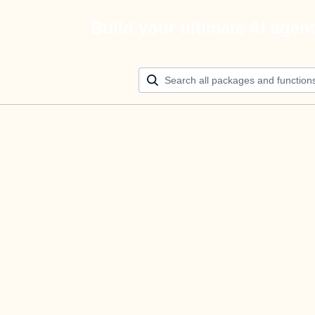
Build your ultimate AI agen