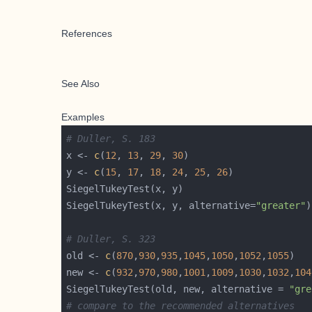
References
See Also
Examples
# Duller, S. 183
x <- 
c
(
12
, 
13
, 
29
, 
30
y <- 
c
(
15
, 
17
, 
18
, 
24
, 
25
, 
26
SiegelTukeyTest(x, y, alternative=
"greater"
# Duller, S. 323
old <- 
c
(
870
,
930
,
935
,
1045
,
1050
,
1052
,
1055
new <- 
c
(
932
,
970
,
980
,
1001
,
1009
,
1030
,
1032
,
104
SiegelTukeyTest(old, new, alternative = 
"gre
# compare to the recommended alternatives