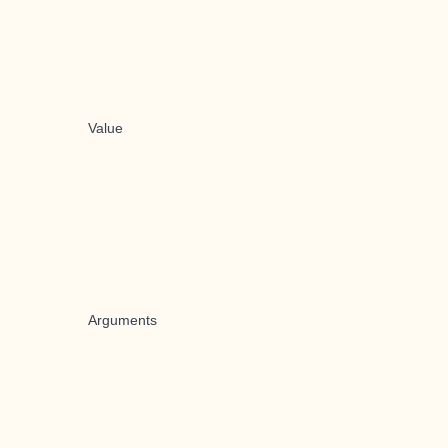
Value
Arguments