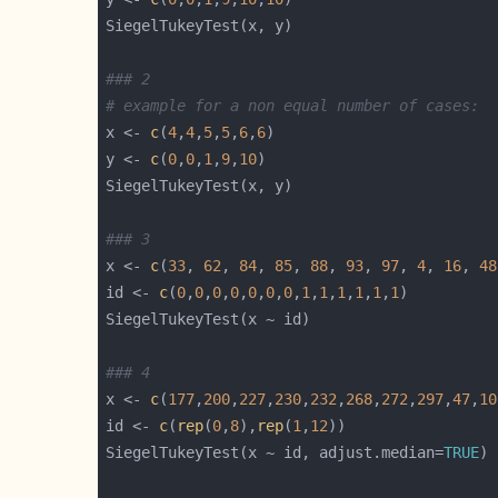
### 2
# example for a non equal number of cases:
x <- 
c
(
4
,
4
,
5
,
5
,
6
,
6
y <- 
c
(
0
,
0
,
1
,
9
,
10
### 3
x <- 
c
(
33
, 
62
, 
84
, 
85
, 
88
, 
93
, 
97
, 
4
, 
16
, 
48
id <- 
c
(
0
,
0
,
0
,
0
,
0
,
0
,
0
,
1
,
1
,
1
,
1
,
1
,
1
### 4
x <- 
c
(
177
,
200
,
227
,
230
,
232
,
268
,
272
,
297
,
47
,
10
id <- 
c
(
rep
(
0
,
8
),
rep
(
1
,
12
SiegelTukeyTest(x ~ id, adjust.median=
TRUE