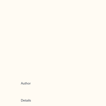
Author
Details