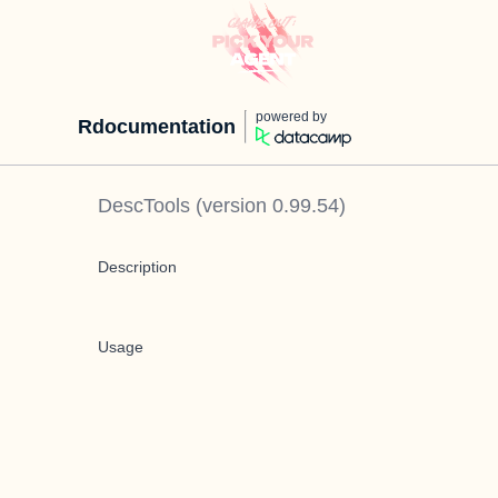
powered by
Rdocumentation
DescTools
(version
0.99.54
)
Description
Usage