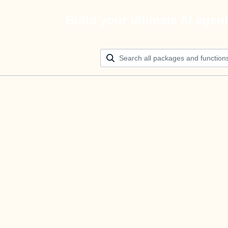
Build your ultimate AI agen