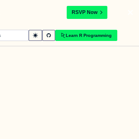
t
RSVP Now
Learn R Programming