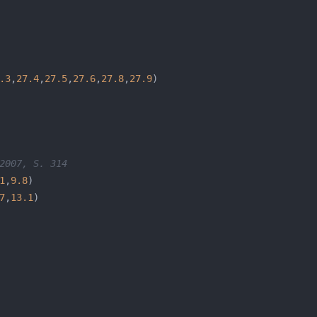
.3
,
27.4
,
27.5
,
27.6
,
27.8
,
27.9
2007, S. 314
1
,
9.8
7
,
13.1