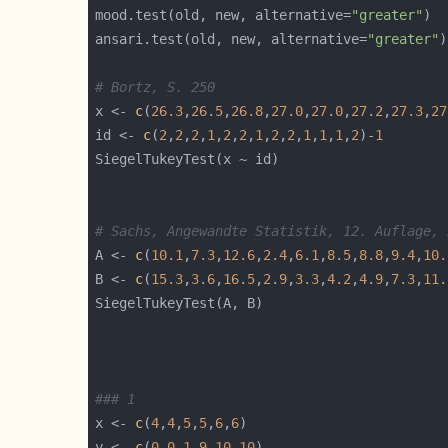
mood.test(old, new, alternative=
"greater"
ansari.test(old, new, alternative=
"greater"
# Bortz, S. 250
x <- 
c
(
26.3
,
26.5
,
26.8
,
27.0
,
27.0
,
27.2
,
27.3
,
27
id <- 
c
(
2
,
2
,
2
,
1
,
2
,
2
,
1
,
2
,
2
,
1
,
1
,
1
,
2
)-
1
# Sachs, Angewandte Statistik, 12. Auflage, 
A <- 
c
(
10.1
,
7.3
,
12.6
,
2.4
,
6.1
,
8.5
,
8.8
,
9.4
,
10.
B <- 
c
(
15.3
,
3.6
,
16.5
,
2.9
,
3.3
,
4.2
,
4.9
,
7.3
,
11.
### 1
x <- 
c
(
4
,
4
,
5
,
5
,
6
,
6
y <- 
c
(
0
,
0
,
1
,
9
,
10
,
10