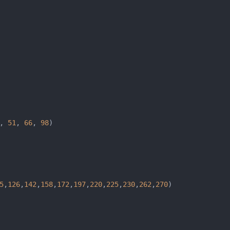
, 
51
, 
66
, 
98
5
,
126
,
142
,
158
,
172
,
197
,
220
,
225
,
230
,
262
,
270