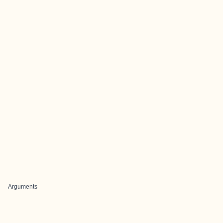
Arguments