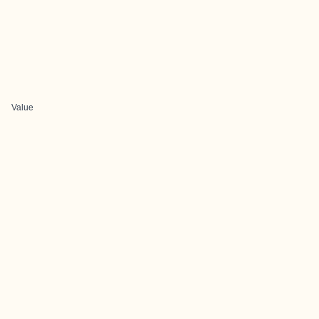
Value