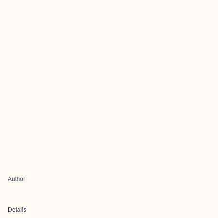
Author
Details