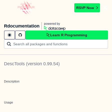
RSVP Now
powered by
Rdocumentation
Learn R Programming
DescTools
(version
0.99.54
)
Description
Usage