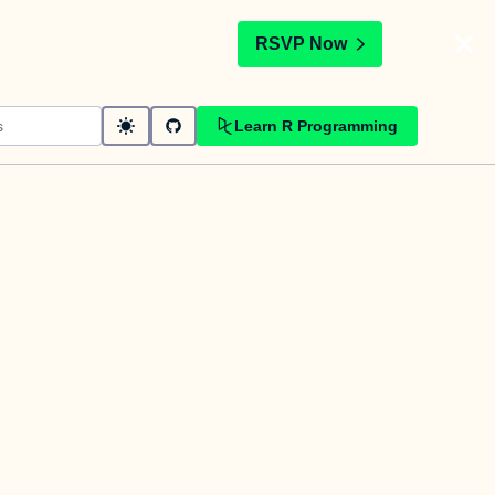
t
RSVP Now
Learn R Programming