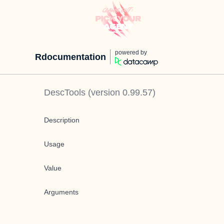
powered by
Rdocumentation
DescTools
(version
0.99.57
)
Description
Usage
Value
Arguments