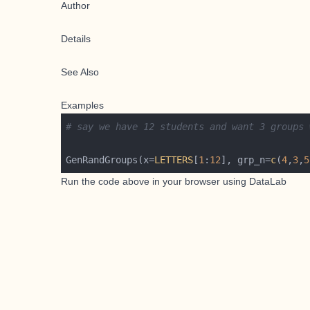
Author
Details
See Also
Examples
# say we have 12 students and want 3 groups 
GenRandGroups(x=
LETTERS
[
1
:
12
], grp_n=
c
(
4
,
3
,
5
Run the code above in your browser using
DataLab