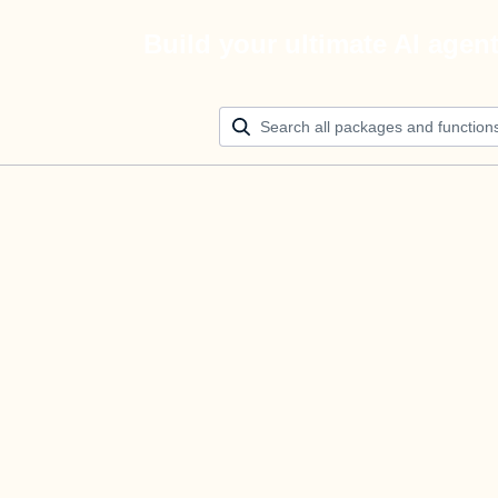
Build your ultimate AI agen