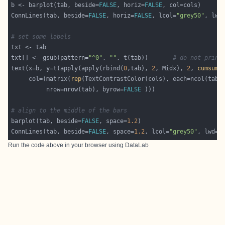
b <- barplot(tab, beside=
FALSE
, horiz=
FALSE
ConnLines(tab, beside=
FALSE
, horiz=
FALSE
, lcol=
"grey50"
, lwd
# set some labels
txt[] <- gsub(pattern=
"^0"
, 
""
, t(tab))       
# do not print
text(x=b, y=t(apply(apply(rbind(
0
,tab), 
2
, Midx), 
2
, 
cumsum
     col=(matrix(
rep
          nrow=nrow(tab), byrow=
FALSE
# align to the middle of the bars
barplot(tab, beside=
FALSE
, space=
1.2
ConnLines(tab, beside=
FALSE
, space=
1.2
, lcol=
"grey50"
, lwd=
1
Run the code above in your browser using
DataLab