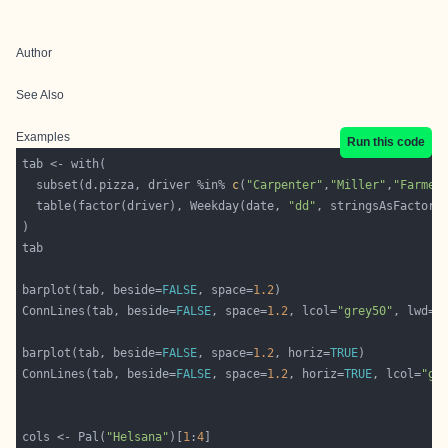
Author
See Also
Examples
Run this code
  subset(d.pizza, driver %in% 
c
(
"Carpenter"
,
"Miller"
,
"Farmer
  table(factor(driver), Weekday(date, 
"dd"
, stringsAsFactor=
barplot(tab, beside=
FALSE
, space=
1.2
ConnLines(tab, beside=
FALSE
, space=
1.2
, lcol=
"grey50"
, lwd=
1
barplot(tab, beside=
FALSE
, space=
1.2
, horiz=
TRUE
ConnLines(tab, beside=
FALSE
, space=
1.2
, horiz=
TRUE
, lcol=
"gr
cols <- Pal(
"Helsana"
)[
1
:
4