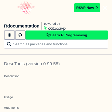
RSVP Now
powered by
Rdocumentation
Learn R Programming
DescTools
(version
0.99.58
)
Description
Usage
Arguments