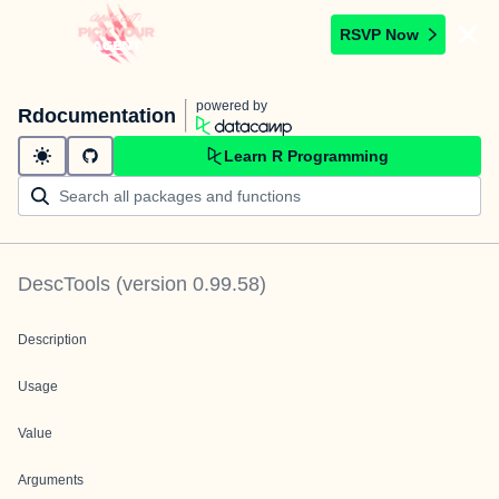
RSVP Now
powered by
Rdocumentation
Learn R Programming
DescTools
(version
0.99.58
)
Description
Usage
Value
Arguments