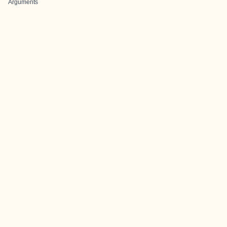
Arguments