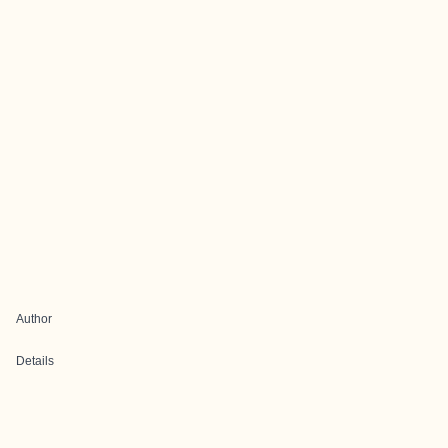
Author
Details