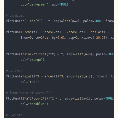
        col=
"darkgreen"
, add=
TRUE
# cardioid
PlotFun(a*(
1
+
cos
(t)) ~ t, args=
list
(a=
2
), polar=
TRUE
, from=
0
PlotFun(
13
*
cos
(t) - 
5
*
cos
(
2
*t) - 
2
*
cos
(
3
*t) - 
cos
(
4
*t) ~ 
16
*
        from=
0
, to=
2
*
pi
, by=
0.01
, asp=
1
, xlim=
c
(-
20
,
20
), col
PlotFun(a*
sin
(
2
*t)*
cos
(
2
*t) ~ t, args=
list
(a=
6
), polar=
TRUE
,
        col=
"orange"
# astroid
PlotFun(a*
sin
(t)^
3
 ~ a*
cos
(t)^
3
, args=
list
(a=
2
), from=
0
, to=
        col=
"red"
# lemniscate of Bernoulli
PlotFun((
2
*a^
2
*
cos
(
2
*t))^
2
 ~ t, args=
list
(a=
1
), polar=
TRUE
, 
        col=
"darkblue"
# Cycloid