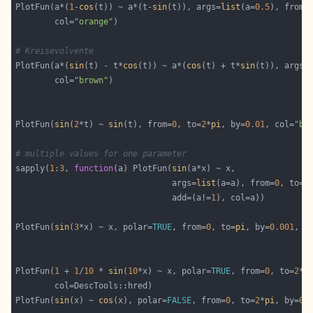
PlotFun(a*(
1
-
cos
(t)) ~ a*(t-
sin
(t)), args=
list
(a=
0.5
), from=
        col=
"orange"
# Kreisevolvente
PlotFun(a*(
sin
(t) - t*
cos
(t)) ~ a*(
cos
(t) + t*
sin
(t)), args=
        col=
"brown"
PlotFun(
sin
(
2
*t) ~ 
sin
(t), from=
0
, to=
2
*
pi
, by=
0.01
, col=
"bl
# multiple values for one parameter
sapply(
1
:
3
, 
function
(a) PlotFun(
sin
                                args=
list
(a=a), from=
0
, to=
2
                                add=(a!=
1
PlotFun(
sin
(
3
*x) ~ x, polar=
TRUE
, from=
0
, to=
pi
, by=
0.001
, c
PlotFun(
1
 + 
1
/
10
 * 
sin
(
10
*x) ~ x, polar=
TRUE
, from=
0
, to=
2
*
p
PlotFun(
sin
(x) ~ 
cos
(x), polar=
FALSE
, from=
0
, to=
2
*
pi
, by=
0.