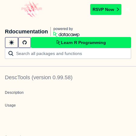
RSVP Now
powered by
Rdocumentation
Learn R Programming
DescTools
(version
0.99.58
)
Description
Usage