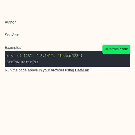
Author
See Also
Examples
Run this code
x <- 
c
(
"123"
, 
"-3.141"
, 
"foobar123"
Run the code above in your browser using
DataLab