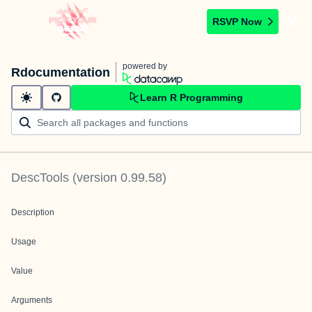
RSVP Now
powered by
Rdocumentation
Learn R Programming
DescTools
(version
0.99.58
)
Description
Usage
Value
Arguments