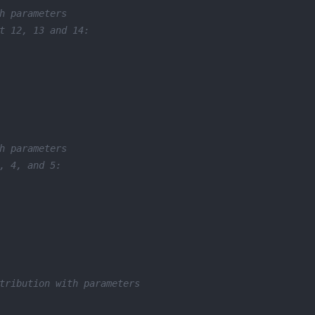
h parameters 
t 12, 13 and 14: 
h parameters 
, 4, and 5: 
tribution with parameters 