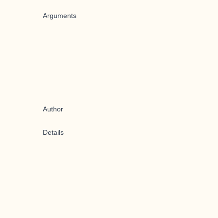
Arguments
Author
Details