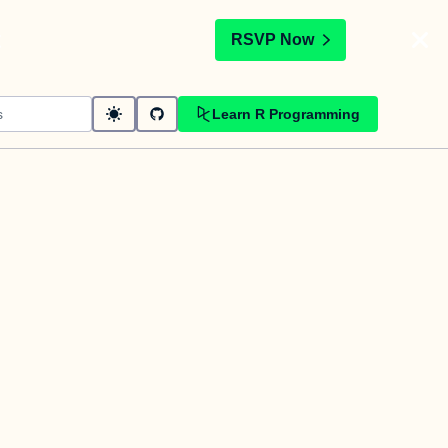
t
RSVP Now
Learn R Programming