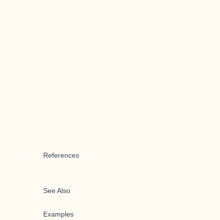
References
See Also
Examples