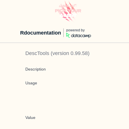
powered by
Rdocumentation
DescTools
(version
0.99.58
)
Description
Usage
Value