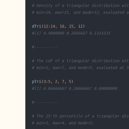
# Density of a triangular distribution wit
# min=10, max=15, and mode=12, evaluated a
  dTri(
12
:
14
, 
10
, 
15
, 
12
#[1] 0.4000000 0.2666667 0.1333333
#----------
# The cdf of a triangular distribution wit
# min=2, max=7, and mode=5, evaluated at 3
  pTri(
3
:
5
, 
2
, 
7
, 
5
#[1] 0.06666667 0.26666667 0.60000000
#----------
# The 25'th percentile of a triangular dis
# min=1, max=4, and mode=3: 