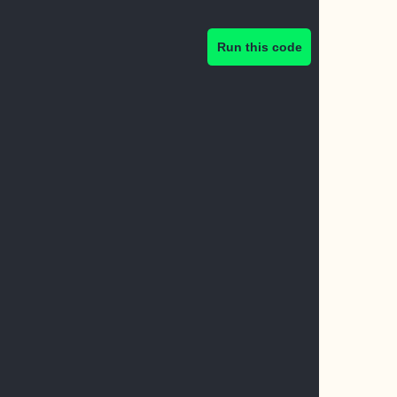
Run this code