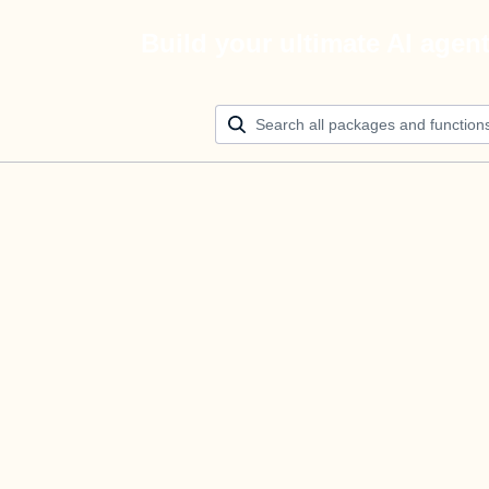
Build your ultimate AI agen