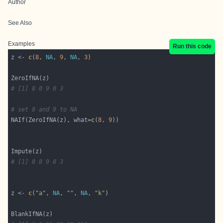
Author
See Also
Examples
Run this code
z <- 
c
(
8
, 
NA
, 
9
, 
NA
, 
3
# [1] 8 0 9 0 3
# set 8 and 9 to NA
NAIf(ZeroIfNA(z), what=
c
(
8
, 
9
# [1] 8 8 9 8 3
z <- 
c
(
"a"
, 
NA
, 
""
, 
NA
, 
"k"