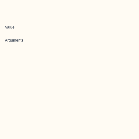
Value
Arguments