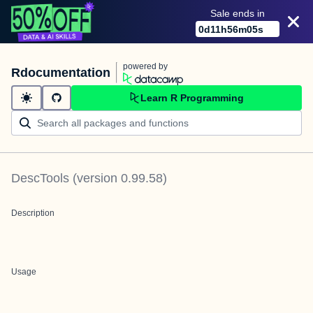
Sale ends in
0
d
11
h
56
m
05
s
powered by
Rdocumentation
Learn R Programming
DescTools
(version
0.99.58
)
Description
Usage