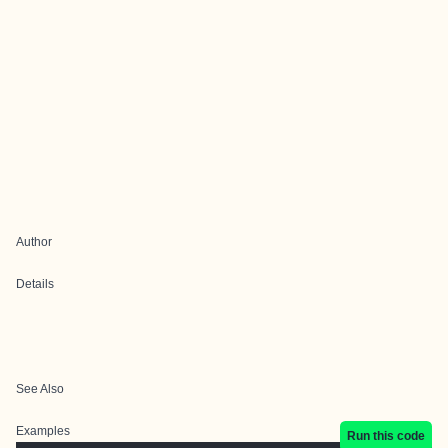
Author
Details
See Also
Examples
Run this code