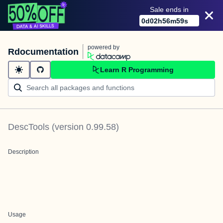
Sale ends in
0
d
02
h
56
m
59
s
powered by
Rdocumentation
Learn R Programming
DescTools
(version
0.99.58
)
Description
Usage