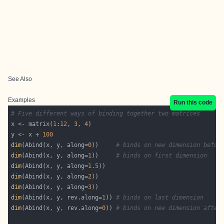
See Also
Examples
Run this code
# Five different ways of binding together two matrices
x <- matrix(
1
:
12
, 
3
, 
4
y <- x + 
100
dim
(Abind(x, y, along=
0
))     
# binds on new dimension befor
dim
(Abind(x, y, along=
1
))     
# binds on first dimension
dim
(Abind(x, y, along=
1.5
dim
(Abind(x, y, along=
2
dim
(Abind(x, y, along=
3
dim
(Abind(x, y, rev.along=
1
)) 
# binds on last dimension
dim
(Abind(x, y, rev.along=
0
)) 
# binds on new dimension after