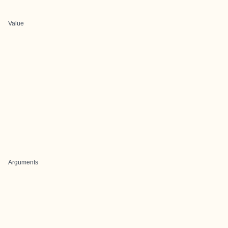
Value
Arguments