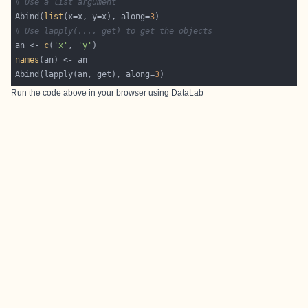
# Use a list argument
Abind(
list
(x=x, y=x), along=
3
# Use lapply(..., get) to get the objects
an <- 
c
(
'x'
, 
'y'
names
Abind(lapply(an, get), along=
3
Run the code above in your browser using
DataLab