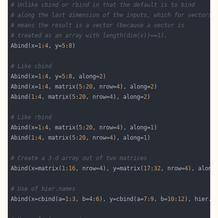
# Unlike cbind or rbind in that the default is to bind
# along the last dimension of the inputs, which for vectors
# means the result is a vector (because a vector is
# treated as an array with length(dim(x))==1).
Abind(x=
1
:
4
, y=
5
:
8
# Like cbind
Abind(x=
1
:
4
, y=
5
:
8
, along=
2
Abind(x=
1
:
4
, matrix(
5
:
20
, nrow=
4
), along=
2
Abind(
1
:
4
, matrix(
5
:
20
, nrow=
4
), along=
2
# Like rbind
Abind(x=
1
:
4
, matrix(
5
:
20
, nrow=
4
), along=
1
Abind(
1
:
4
, matrix(
5
:
20
, nrow=
4
), along=
1
# Create a 3-d array out of two matrices
Abind(x=matrix(
1
:
16
, nrow=
4
), y=matrix(
17
:
32
, nrow=
4
), along
# Use of hier.names
Abind(x=cbind(a=
1
:
3
, b=
4
:
6
), y=cbind(a=
7
:
9
, b=
10
:
12
), hier.n