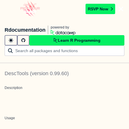
RSVP Now
powered by
Rdocumentation
Learn R Programming
DescTools
(version
0.99.60
)
Description
Usage