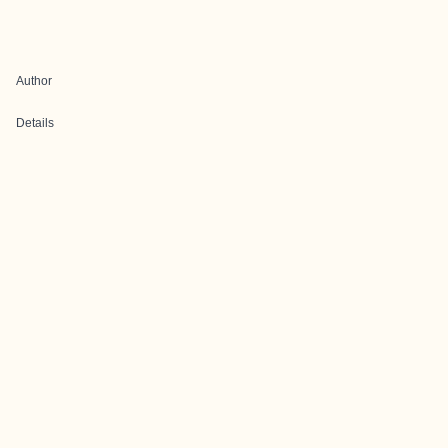
Author
Details