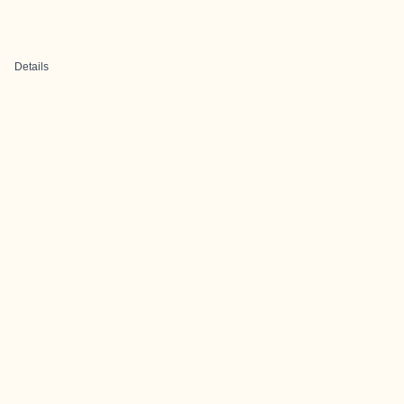
Details