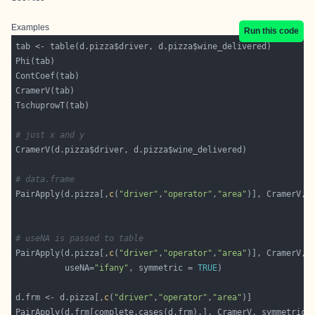
Examples
Run this code
# just x and y
# data.frame
PairApply(d.pizza[,
c
(
"driver"
,
"operator"
,
"area"
)], CramerV, 
# useNA is passed to table
PairApply(d.pizza[,
c
(
"driver"
,
"operator"
,
"area"
          useNA=
"ifany"
, symmetric = 
TRUE
d.frm <- d.pizza[,
c
(
"driver"
,
"operator"
,
"area"
PairApply(d.frm[complete.cases(d.frm),], CramerV, symmetric 