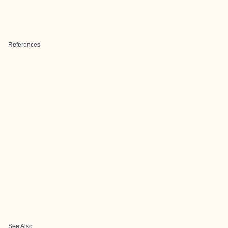
References
See Also