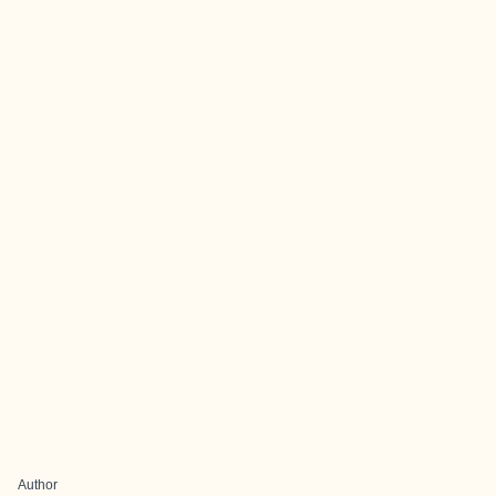
Author