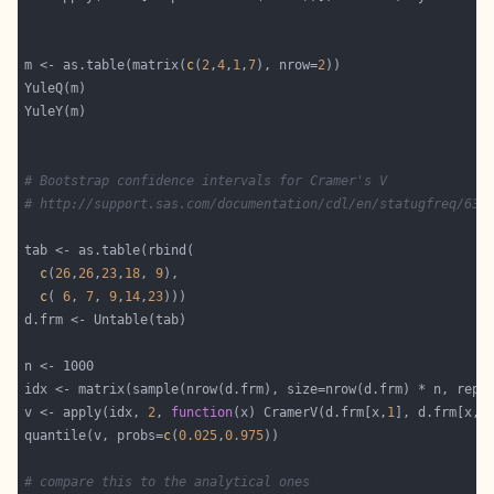
m <- as.table(matrix(
c
(
2
,
4
,
1
,
7
), nrow=
2
# Bootstrap confidence intervals for Cramer's V
# http://support.sas.com/documentation/cdl/en/statugfreq/631
c
(
26
,
26
,
23
,
18
, 
9
c
( 
6
, 
7
, 
9
,
14
,
23
idx <- matrix(sample(nrow(d.frm), size=nrow(d.frm) * n, repl
v <- apply(idx, 
2
, 
function
(x) CramerV(d.frm[x,
1
], d.frm[x,
2
quantile(v, probs=
c
(
0.025
,
0.975
# compare this to the analytical ones