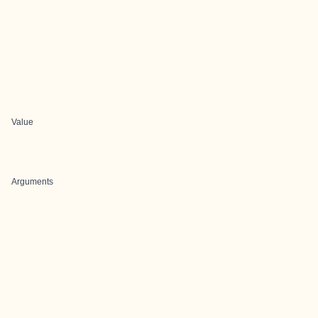
Value
Arguments