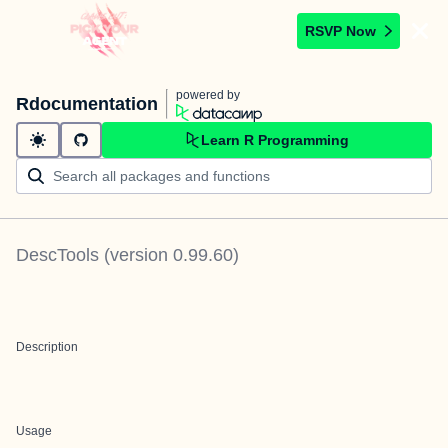
RSVP Now
powered by
Rdocumentation
Learn R Programming
DescTools
(version
0.99.60
)
Description
Usage