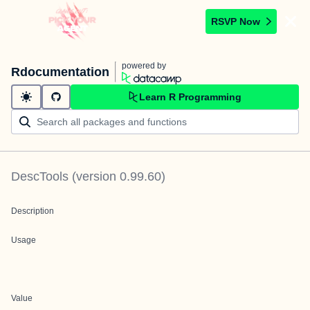
RSVP Now
powered by
Rdocumentation
Learn R Programming
DescTools
(version
0.99.60
)
Description
Usage
Value