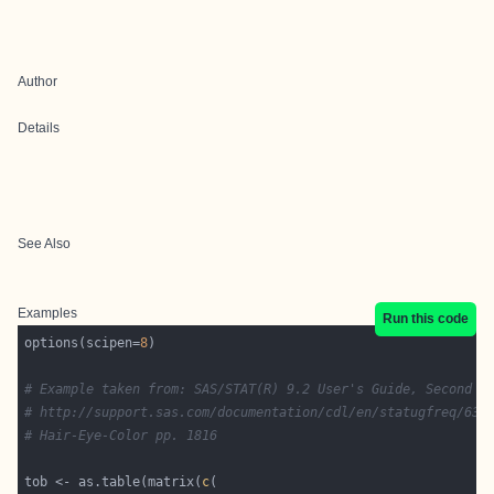
Author
Details
See Also
Examples
Run this code
options(scipen=
8
# Example taken from: SAS/STAT(R) 9.2 User's Guide, Second E
# http://support.sas.com/documentation/cdl/en/statugfreq/631
# Hair-Eye-Color pp. 1816
tob <- as.table(matrix(
c