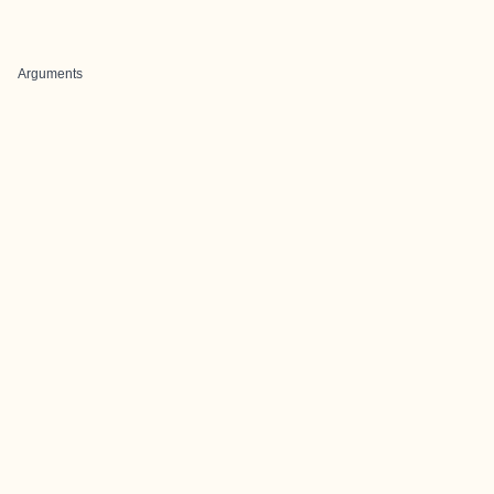
Arguments