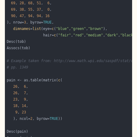
69
, 
28
, 
68
, 
51
,  
6
69
, 
38
, 
55
, 
37
,  
0
90
, 
47
, 
94
, 
94
, 
16
), nrow=
3
, byrow=
TRUE
dimnames
=
list
(eye=
c
(
"blue"
,
"green"
,
"brown"
                 hair=
c
(
"fair"
,
"red"
,
"medium"
,
"dark"
,
"black"
# Example taken from: http://www.math.wpi.edu/saspdf/stat/ch
# pp. 1349
pain <- as.table(matrix(
c
26
,  
6
26
,  
7
23
,  
9
18
, 
14
9
, 
23
   ), ncol=
2
, byrow=
TRUE