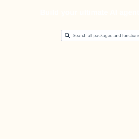
Build your ultimate AI agen