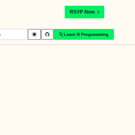
t
RSVP Now
Learn R Programming