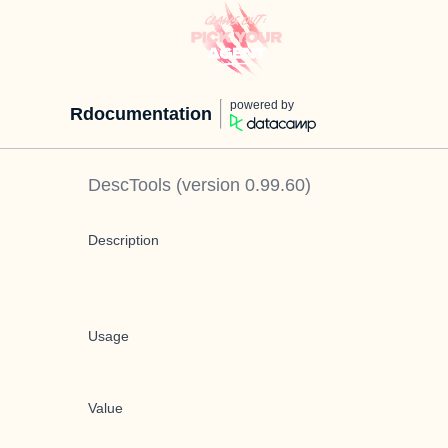
powered by
Rdocumentation
DescTools
(version
0.99.60
)
Description
Usage
Value