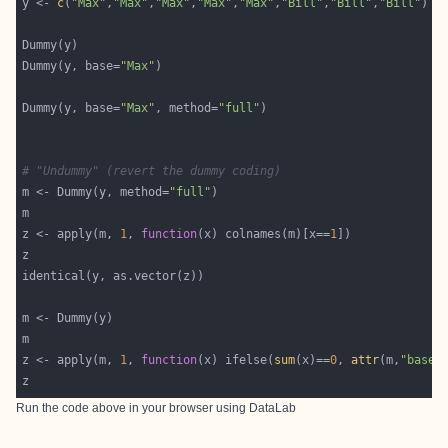
y <- 
c
(
"Max"
,
"Max"
,
"Max"
,
"Max"
,
"Max"
,
"Bill"
,
"Bill"
,
"Bill"
Dummy(y, base=
"Max"
Dummy(y, base=
"Max"
, method=
"full"
# "Undummy" (revert the dummy coding)
m <- Dummy(y, method=
"full"
z <- apply(m, 
1
, 
function
(x) colnames(m)[x==
1
z <- apply(m, 
1
, 
function
(x) ifelse(
sum
(x)==
0
, 
attr
(m,
"base"
Run the code above in your browser using
DataLab