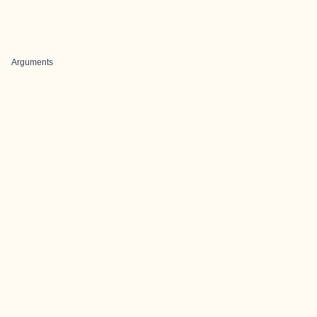
Arguments