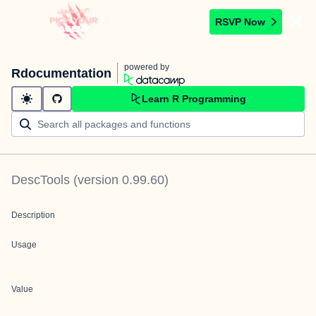
RSVP Now
powered by
Rdocumentation
Learn R Programming
DescTools
(version
0.99.60
)
Description
Usage
Value