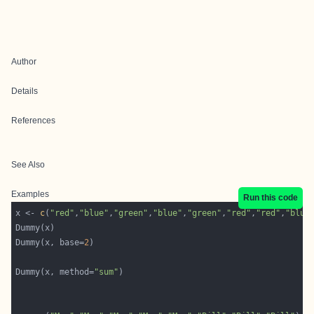
Author
Details
References
See Also
Examples
Run this code
x <- 
c
(
"red"
,
"blue"
,
"green"
,
"blue"
,
"green"
,
"red"
,
"red"
,
"blue
Dummy(x, base=
2
Dummy(x, method=
"sum"