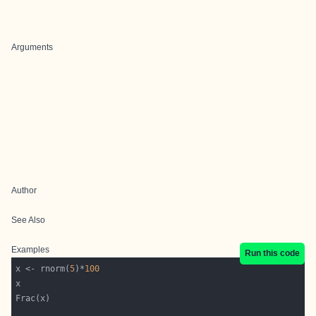
Arguments
Author
See Also
Examples
Run this code
x <- rnorm(
5
)*
100