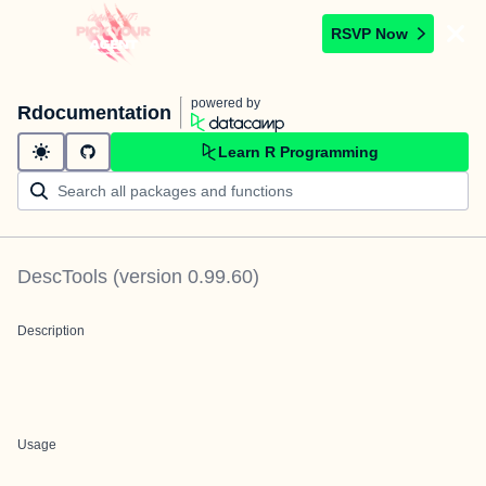
RSVP Now
powered by
Rdocumentation
Learn R Programming
DescTools
(version
0.99.60
)
Description
Usage