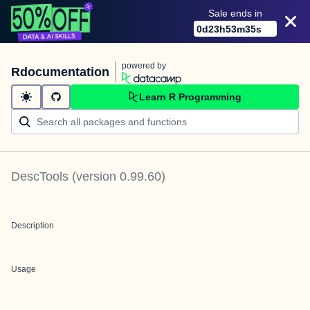
Sale ends in
0
d
23
h
53
m
35
s
powered by
Rdocumentation
Learn R Programming
DescTools
(version
0.99.60
)
Description
Usage