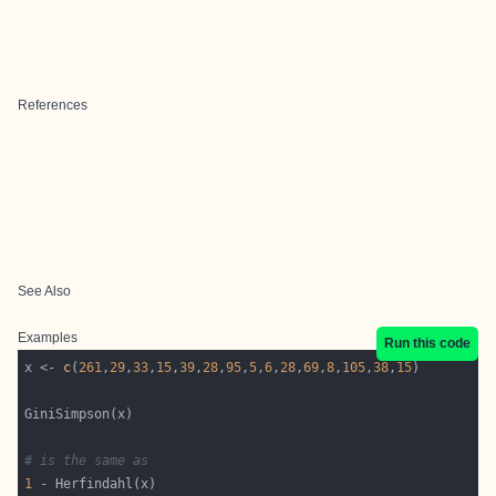
References
See Also
Examples
Run this code
x <- 
c
(
261
,
29
,
33
,
15
,
39
,
28
,
95
,
5
,
6
,
28
,
69
,
8
,
105
,
38
,
15
# is the same as 
1