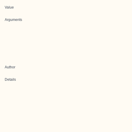
Value
Arguments
Author
Details