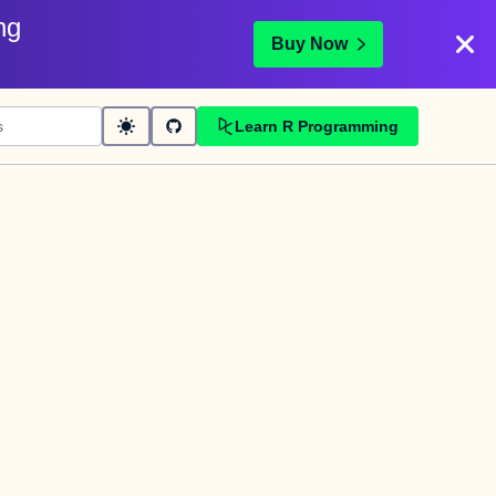
ng
Buy Now
Learn R Programming