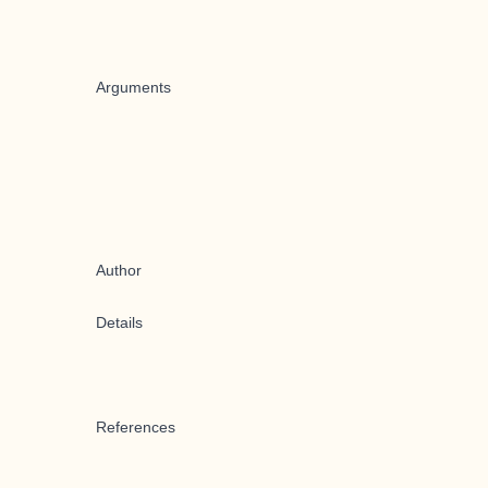
Arguments
Author
Details
References