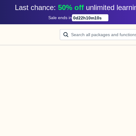
Last chance: 
50% off
unlimited learni
Sale ends in
0
d
22
h
10
m
10
s