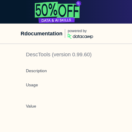
powered by
Rdocumentation
DescTools
(version
0.99.60
)
Description
Usage
Value