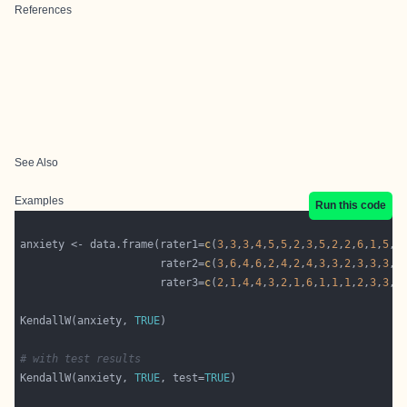
References
See Also
Examples
Run this code
anxiety <- data.frame(rater1=
c
(
3
,
3
,
3
,
4
,
5
,
5
,
2
,
3
,
5
,
2
,
2
,
6
,
1
,
5
,
2
                      rater2=
c
(
3
,
6
,
4
,
6
,
2
,
4
,
2
,
4
,
3
,
3
,
2
,
3
,
3
,
3
,
2
                      rater3=
c
(
2
,
1
,
4
,
4
,
3
,
2
,
1
,
6
,
1
,
1
,
1
,
2
,
3
,
3
,
1
KendallW(anxiety, 
TRUE
# with test results
KendallW(anxiety, 
TRUE
, test=
TRUE