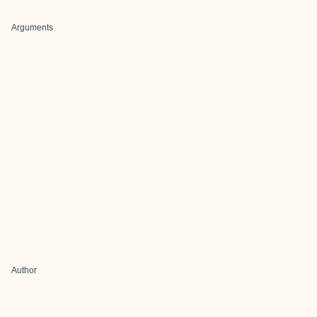
Arguments
Author