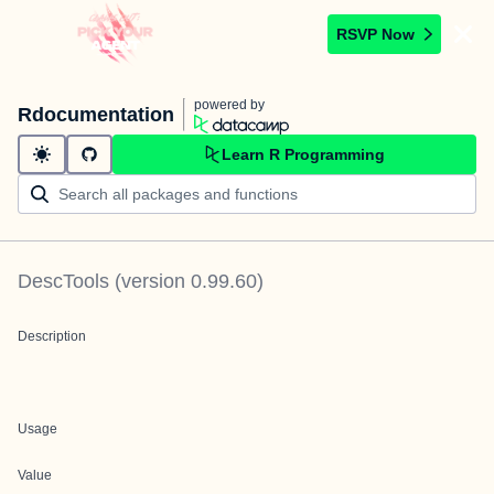
RSVP Now
powered by
Rdocumentation
Learn R Programming
DescTools
(version
0.99.60
)
Description
Usage
Value