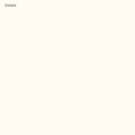
Details