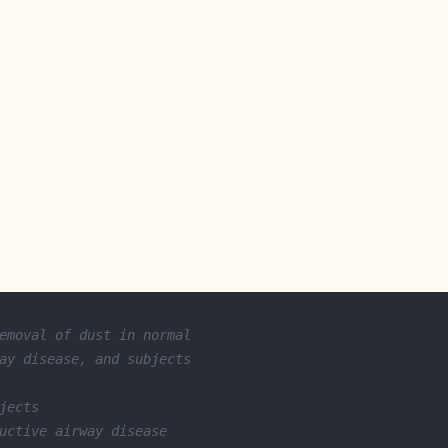
emoval of dust in normal
ay disease, and subjects
jects
uctive airway disease