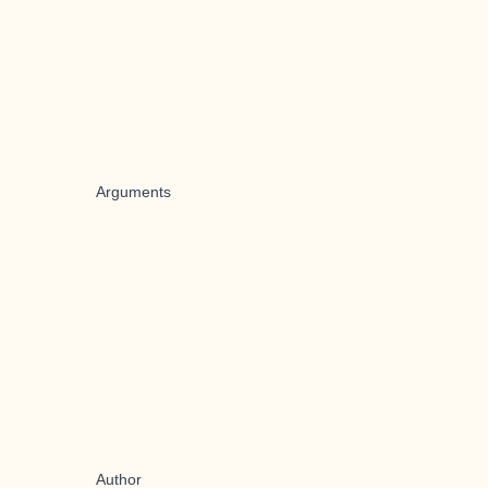
Arguments
Author