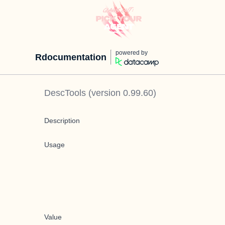
powered by
Rdocumentation
DescTools
(version
0.99.60
)
Description
Usage
Value