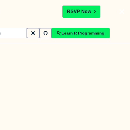
t
RSVP Now
Learn R Programming