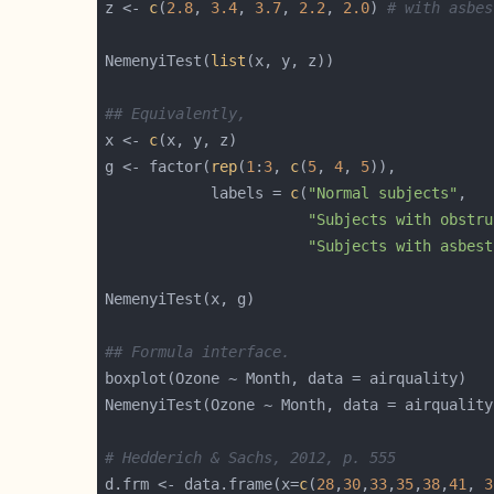
z <- 
c
(
2.8
, 
3.4
, 
3.7
, 
2.2
, 
2.0
) 
# with asbes
NemenyiTest(
list
## Equivalently,
x <- 
c
g <- factor(
rep
(
1
:
3
, 
c
(
5
, 
4
, 
5
            labels = 
c
(
"Normal subjects"
"Subjects with obstru
"Subjects with asbest
## Formula interface.
# Hedderich & Sachs, 2012, p. 555
d.frm <- data.frame(x=
c
(
28
,
30
,
33
,
35
,
38
,
41
, 
3