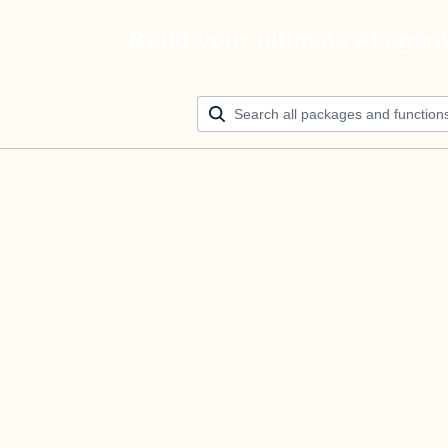
Build your ultimate AI agen