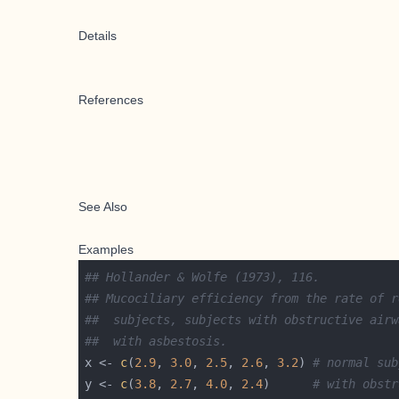
Details
References
See Also
Examples
## Hollander & Wolfe (1973), 116.
## Mucociliary efficiency from the rate of r
##  subjects, subjects with obstructive airw
##  with asbestosis.
x <- 
c
(
2.9
, 
3.0
, 
2.5
, 
2.6
, 
3.2
) 
# normal sub
y <- 
c
(
3.8
, 
2.7
, 
4.0
, 
2.4
)      
# with obstr