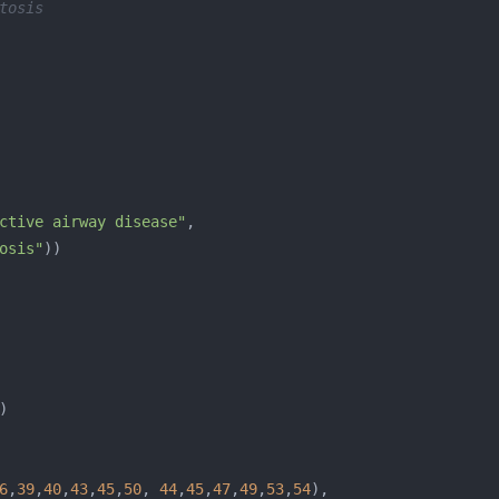
tosis
ctive airway disease"
osis"
6
,
39
,
40
,
43
,
45
,
50
, 
44
,
45
,
47
,
49
,
53
,
54