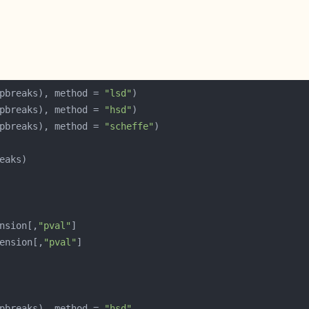
pbreaks), method = 
"lsd"
pbreaks), method = 
"hsd"
pbreaks), method = 
"scheffe"
nsion[,
"pval"
ension[,
"pval"
pbreaks), method = 
"hsd"