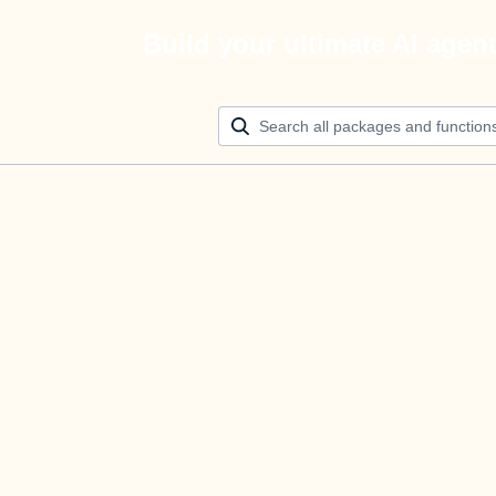
Build your ultimate AI agen