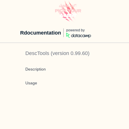
powered by
Rdocumentation
DescTools
(version
0.99.60
)
Description
Usage