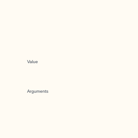
Value
Arguments