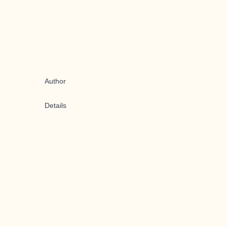
Author
Details