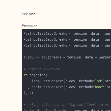
See Also
Examples
PostHocTest(aov(breaks ~ tension, data = war
PostHocTest(aov(breaks ~ tension, data = war
PostHocTest(aov(breaks ~ tension, data = war
# compare p-values:
round
    lsd= PostHocTest(r.aov, method=
"lsd"
)$te
  , bonf=PostHocTest(r.aov, method=
"bonf"
)$t
), 
4
# only p-values by setting conf.level to NA
PostHocTest(aov(breaks ~ tension, data = war