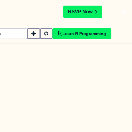
t
RSVP Now
Learn R Programming