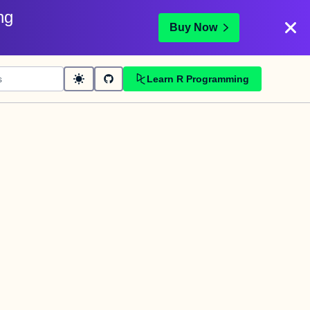
ng
Buy Now
Learn R Programming