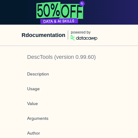
powered by
Rdocumentation
DescTools
(version
0.99.60
)
Description
Usage
Value
Arguments
Author