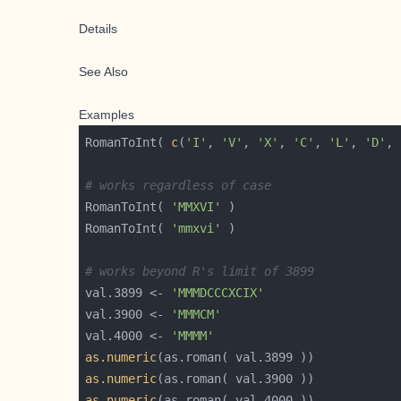
Details
See Also
Examples
RomanToInt( 
c
(
'I'
, 
'V'
, 
'X'
, 
'C'
, 
'L'
, 
'D'
, 
# works regardless of case
RomanToInt( 
'MMXVI'
RomanToInt( 
'mmxvi'
# works beyond R's limit of 3899
val.3899 <- 
'MMMDCCCXCIX'
val.3900 <- 
'MMMCM'
val.4000 <- 
'MMMM'
as.numeric
as.numeric
as.numeric