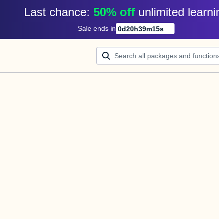
Last chance: 
50% off
unlimited learni
Sale ends in
0
d
20
h
39
m
15
s