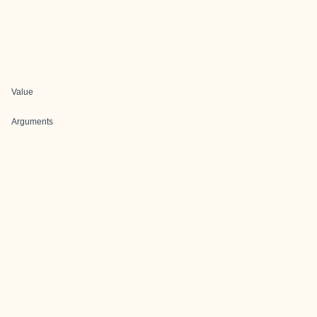
Value
Arguments