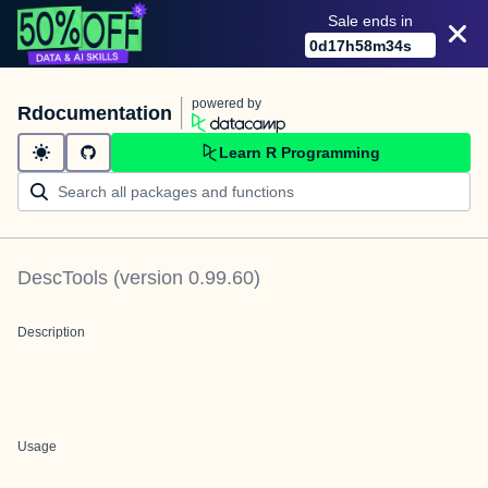
Sale ends in
0
d
17
h
58
m
34
s
powered by
Rdocumentation
Learn R Programming
DescTools
(version
0.99.60
)
Description
Usage