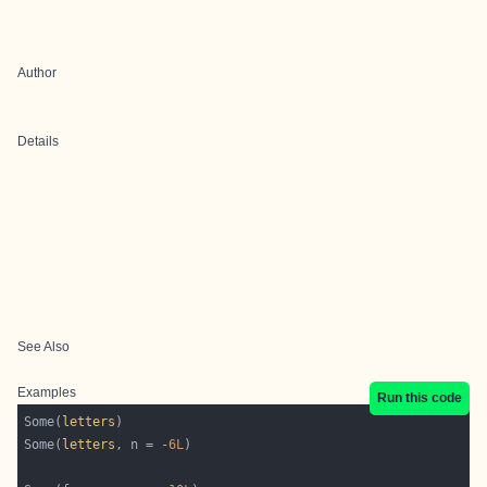
Author
Details
See Also
Examples
Run this code
Some(
letters
Some(
letters
, n = -
6L