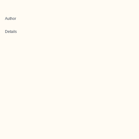
Author
Details