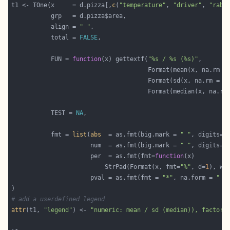
t1 <- TOne(x     = d.pizza[,
c
(
"temperature"
, 
"driver"
, 
"raba
           align = 
" "
           total = 
FALSE
           FUN = 
function
(x) gettextf(
"%s / %s (%s)"
                                      Format(mean(x, na.rm =
                                      Format(sd(x, na.rm = 
T
                                      Format(median(x, na.rm
           TEST = 
NA
           fmt = 
list
(
abs
  = as.fmt(big.mark = 
" "
, digits=
0
                      num  = as.fmt(big.mark = 
" "
, digits=
1
                      per  = as.fmt(fmt=
function
                          StrPad(Format(x, fmt=
"%"
, d=
1
), wi
                      pval = as.fmt(fmt = 
"*"
, na.form = 
"  
# add a userdefined legend
attr
(t1, 
"legend"
) <- 
"numeric: mean / sd (median)), factor: