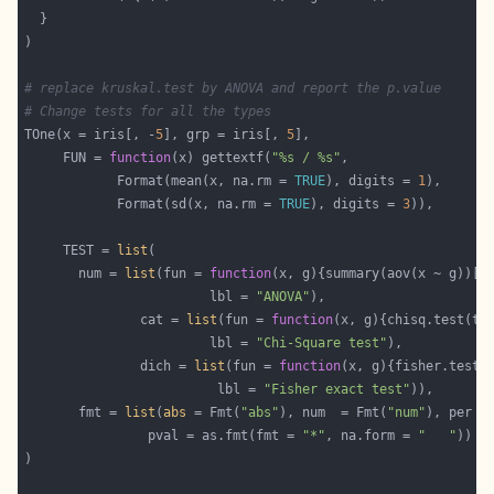
# replace kruskal.test by ANOVA and report the p.value
# Change tests for all the types
TOne(x = iris[, -
5
], grp = iris[, 
5
     FUN = 
function
(x) gettextf(
"%s / %s"
            Format(mean(x, na.rm = 
TRUE
), digits = 
1
            Format(sd(x, na.rm = 
TRUE
), digits = 
3
     TEST = 
list
       num = 
list
(fun = 
function
(x, g){summary(aov(x ~ g))[[
                        lbl = 
"ANOVA"
               cat = 
list
(fun = 
function
                        lbl = 
"Chi-Square test"
               dich = 
list
(fun = 
function
                         lbl = 
"Fisher exact test"
       fmt = 
list
(
abs
 = Fmt(
"abs"
), num  = Fmt(
"num"
), per =
                pval = as.fmt(fmt = 
"*"
, na.form = 
"   "