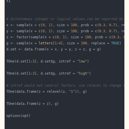
# dichotomous integer or logical values can be reported by t
x <- sample(x = 
c
(
0
, 
1
), size = 
100
, prob = 
c
(
0.3
, 
0.7
), rep
y <- sample(x = 
c
(
0
, 
1
), size = 
100
, prob = 
c
(
0.3
, 
0.7
), rep
z <- factor(sample(x = 
c
(
0
, 
1
), size = 
100
, prob = 
c
(
0.3
, 
0.
g <- sample(x = 
letters
[
1
:
4
], size = 
100
, replace = 
TRUE
TOne(d.set[
1
:
3
], d.set$g, intref = 
"low"
TOne(d.set[
1
:
3
], d.set$g, intref = 
"high"
# intref would not control factors, use relevel to change re
TOne(data.frame(z = relevel(z, 
"1"