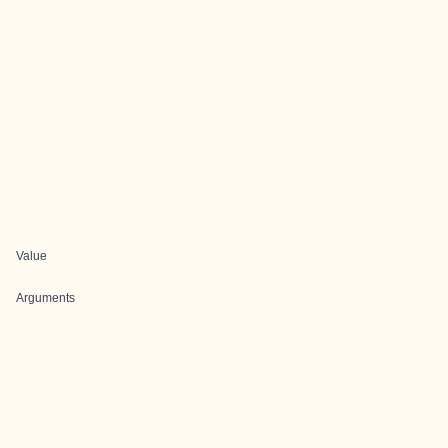
Value
Arguments