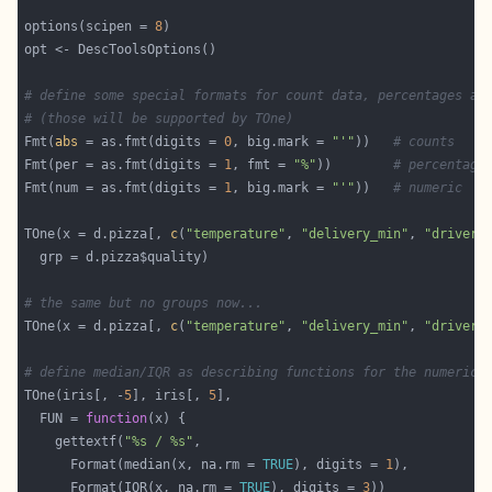
options(scipen = 
8
# define some special formats for count data, percentages an
# (those will be supported by TOne)
Fmt(
abs
 = as.fmt(digits = 
0
, big.mark = 
"'"
))   
# counts
Fmt(per = as.fmt(digits = 
1
, fmt = 
"%"
))        
# percentage
Fmt(num = as.fmt(digits = 
1
, big.mark = 
"'"
))   
# numeric
TOne(x = d.pizza[, 
c
(
"temperature"
, 
"delivery_min"
, 
"driver"
# the same but no groups now...
TOne(x = d.pizza[, 
c
(
"temperature"
, 
"delivery_min"
, 
"driver"
# define median/IQR as describing functions for the numeric 
TOne(iris[, -
5
], iris[, 
5
  FUN = 
function
    gettextf(
"%s / %s"
      Format(median(x, na.rm = 
TRUE
), digits = 
1
      Format(IQR(x, na.rm = 
TRUE
), digits = 
3