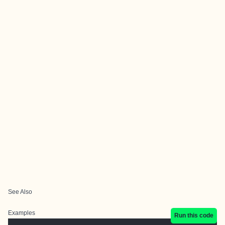
See Also
Examples
Run this code