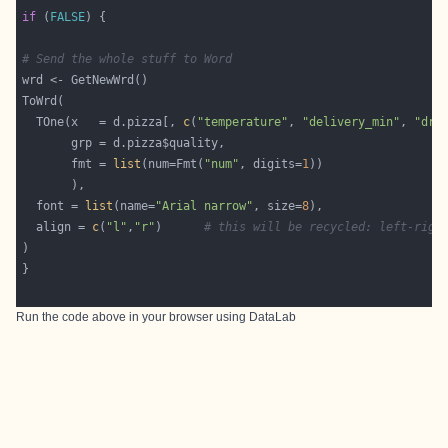
if
 (
FALSE
# Send the whole stuff to Word
  TOne(x   = d.pizza[, 
c
(
"temperature"
, 
"delivery_min"
, 
"dri
       fmt = 
list
(num=Fmt(
"num"
, digits=
1
  font = 
list
(name=
"Arial narrow"
, size=
8
  align = 
c
(
"l"
,
"r"
)      
# this will be recycled: left-righ
Run the code above in your browser using
DataLab