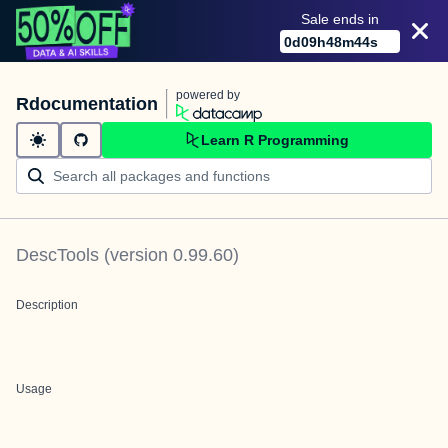
Sale ends in
0
d
09
h
48
m
43
s
powered by
Rdocumentation
Learn R Programming
DescTools
(version
0.99.60
)
Description
Usage