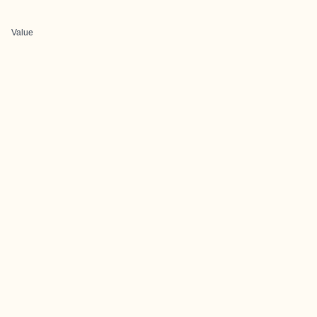
Value