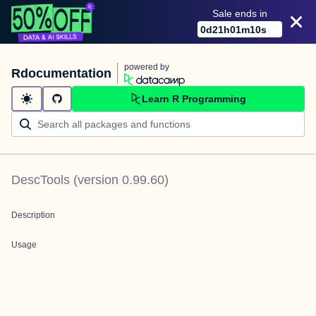
Sale ends in
0
d
21
h
01
m
10
s
powered by
Rdocumentation
Learn R Programming
DescTools
(version
0.99.60
)
Description
Usage