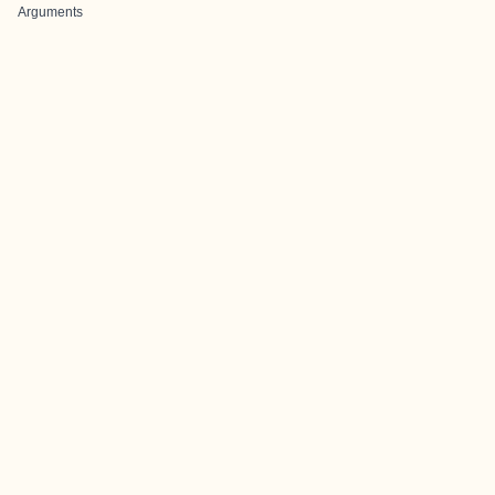
Arguments