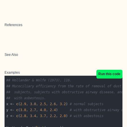
References
See Also
Examples
Run this code
## Hollander & Wolfe (1973), 116.
## Mucociliary efficiency from the rate of removal of dust i
##  subjects, subjects with obstructive airway disease, and 
##  with asbestosis.
x <- 
c
(
2.9
, 
3.0
, 
2.5
, 
2.6
, 
3.2
) 
# normal subjects
y <- 
c
(
3.8
, 
2.7
, 
4.0
, 
2.4
)      
# with obstructive airway di
z <- 
c
(
2.8
, 
3.4
, 
3.7
, 
2.2
, 
2.0
) 
# with asbestosis