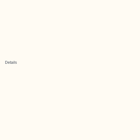
Details