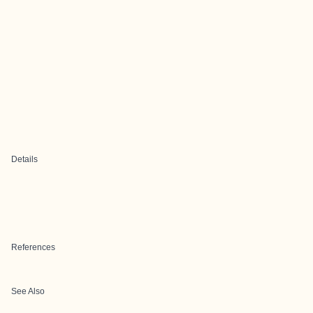
Details
References
See Also