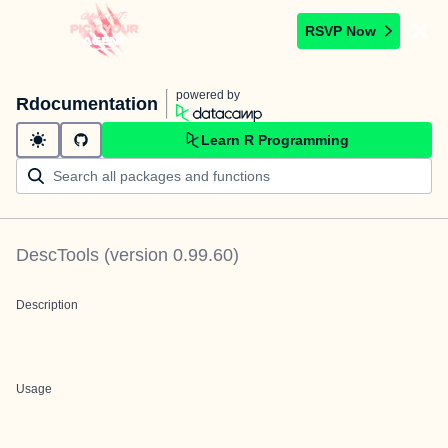
RSVP Now
powered by
Rdocumentation
Learn R Programming
DescTools
(version
0.99.60
)
Description
Usage