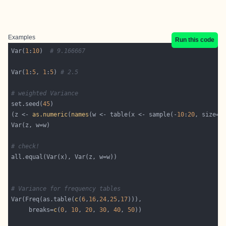
Examples
Run this code
Var(
1
:
10
)  
# 9.166667
Var(
1
:
5
, 
1
:
5
) 
# 2.5
# weighted Variance
set.seed(
45
(z <- 
as.numeric
(
names
(w <- table(x <- sample(-
10
:
20
, size=
5
# check!
# Variance for frequency tables
Var(Freq(as.table(
c
(
6
,
16
,
24
,
25
,
17
     breaks=
c
(
0
, 
10
, 
20
, 
30
, 
40
, 
50