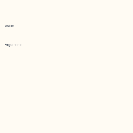
Value
Arguments