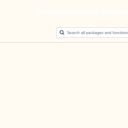
Build your ultimate AI agen