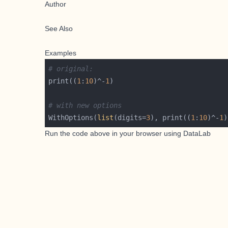
Author
See Also
Examples
# original:
print((
1
:
10
)^-
1
# with new options
WithOptions(
list
(digits=
3
), print((
1
:
10
)^-
1
Run the code above in your browser using
DataLab