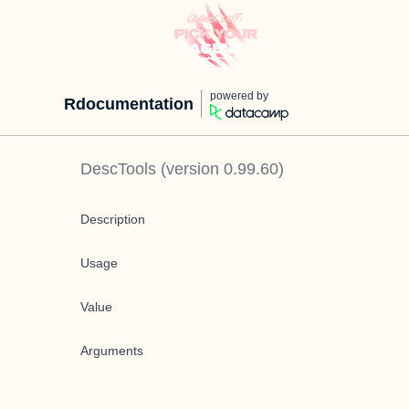
powered by
Rdocumentation
DescTools
(version
0.99.60
)
Description
Usage
Value
Arguments