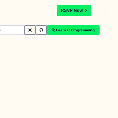
t
RSVP Now
Learn R Programming