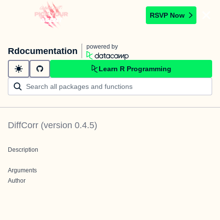
RSVP Now
powered by
Rdocumentation
Learn R Programming
DiffCorr
(version
0.4.5
)
Description
Arguments
Author