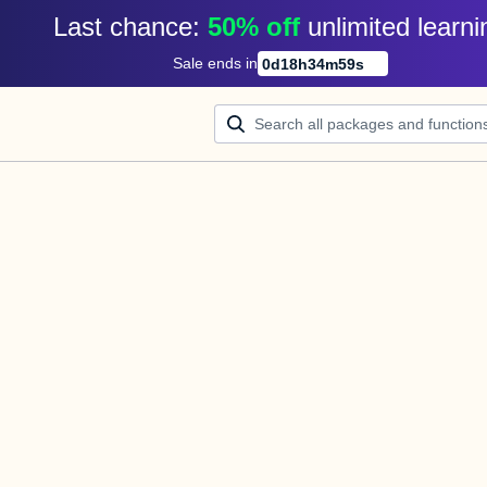
Last chance: 
50% off
unlimited learni
Sale ends in
0
d
18
h
34
m
59
s