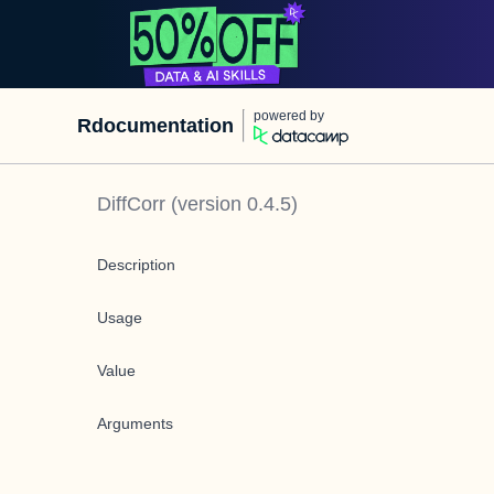
powered by
Rdocumentation
DiffCorr
(version
0.4.5
)
Description
Usage
Value
Arguments