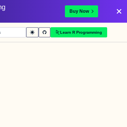
ng
Buy Now
Learn R Programming