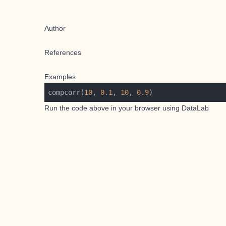
Author
References
Examples
compcorr(
10
, 
0.1
, 
10
, 
0.9
Run the code above in your browser using
DataLab