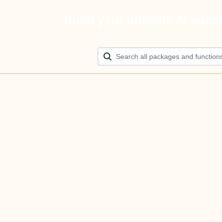
Build your ultimate AI agen