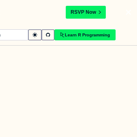
t
RSVP Now
Learn R Programming