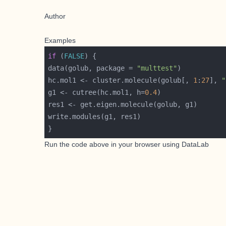
Author
Examples
if
 (
FALSE
data(golub, package = 
"multtest"
hc.mol1 <- cluster.molecule(golub[, 
1
:
27
], 
"
g1 <- cutree(hc.mol1, h=
0.4
Run the code above in your browser using
DataLab