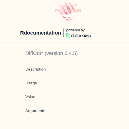
powered by
Rdocumentation
DiffCorr
(version
0.4.5
)
Description
Usage
Value
Arguments