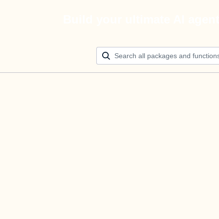
Build your ultimate AI agen