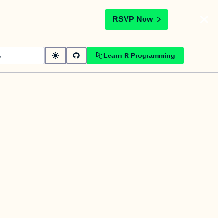
t
RSVP Now
Learn R Programming