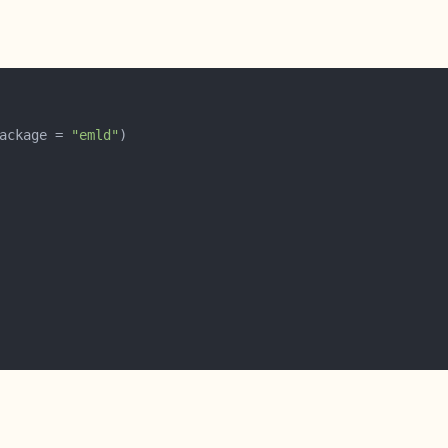
ackage = 
"emld"