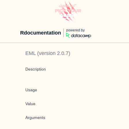
powered by
Rdocumentation
EML
(version
2.0.7
)
Description
Usage
Value
Arguments