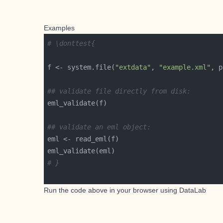
Examples
# \donttest{
f <- system.file(
"extdata"
, 
"example.xml"
, p
## validate file directly from disk:
## validate an eml object:
# }
Run the code above in your browser using
DataLab