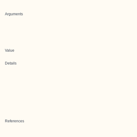
Arguments
Value
Details
References