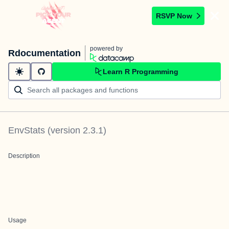
RSVP Now
powered by
Rdocumentation
Learn R Programming
EnvStats
(version
2.3.1
)
Description
Usage