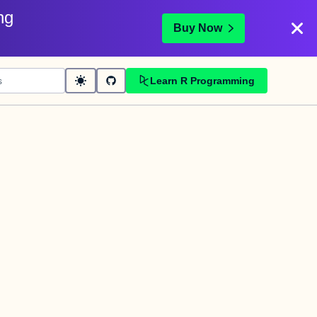
ng
Buy Now
Learn R Programming