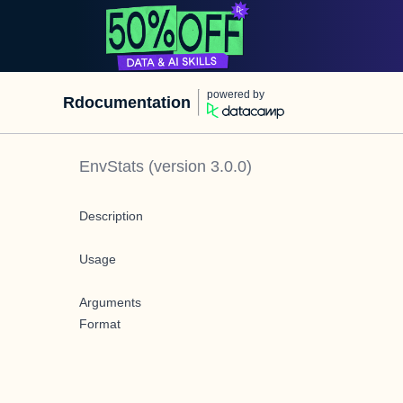
powered by
Rdocumentation
EnvStats
(version
3.0.0
)
Description
Usage
Arguments
Format