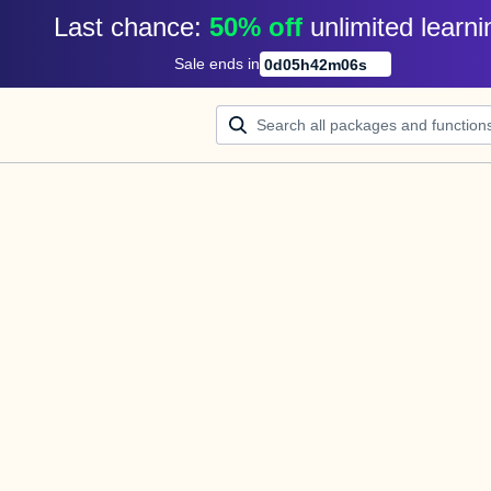
Last chance: 
50% off
unlimited learni
Sale ends in
0
d
05
h
42
m
06
s