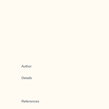
Author
Details
References