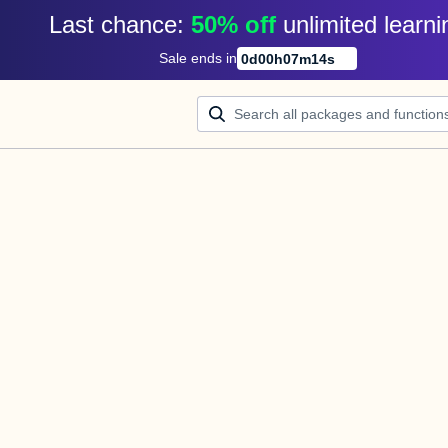
Last chance: 
50% off
unlimited learni
Sale ends in
0
d
00
h
07
m
13
s