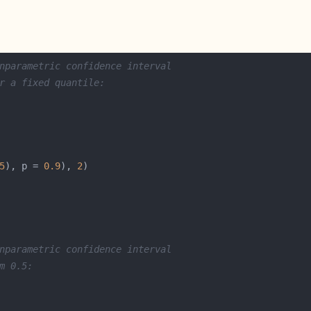
nparametric confidence interval 
r a fixed quantile:
5
), p = 
0.9
), 
2
nparametric confidence interval 
m 0.5: