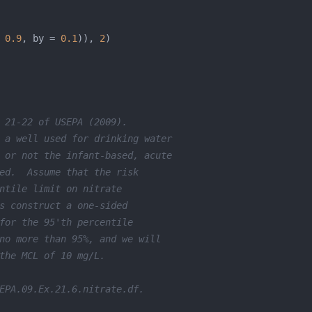
 
0.9
, by = 
0.1
)), 
2
 21-22 of USEPA (2009).  
 a well used for drinking water 
 or not the infant-based, acute 
ed.  Assume that the risk 
ntile limit on nitrate 
s construct a one-sided 
for the 95'th percentile 
no more than 95%, and we will 
the MCL of 10 mg/L.  
EPA.09.Ex.21.6.nitrate.df.