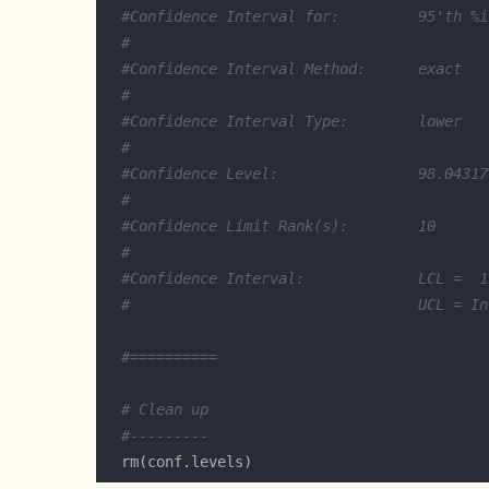
#Confidence Interval for:         95'th %i
#
#Confidence Interval Method:      exact
#
#Confidence Interval Type:        lower
#
#Confidence Level:                98.04317
#
#Confidence Limit Rank(s):        10 
#
#Confidence Interval:             LCL =  1
#                                 UCL = In
#==========
# Clean up
#---------