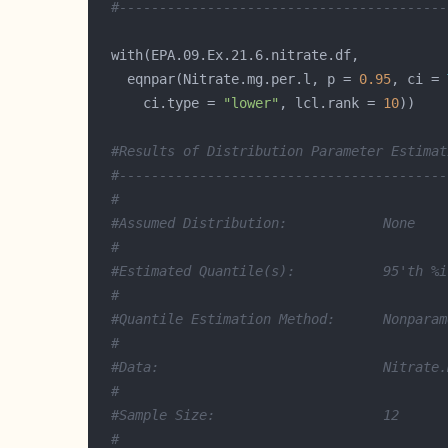
#-----------------------------------------
    eqnpar(Nitrate.mg.per.l, p = 
0.95
, ci = 
      ci.type = 
"lower"
, lcl.rank = 
10
#Results of Distribution Parameter Estimat
#-----------------------------------------
#
#Assumed Distribution:            None
#
#Estimated Quantile(s):           95'th %i
#
#Quantile Estimation Method:      Nonparam
#
#Data:                            Nitrate.
#
#Sample Size:                     12
#