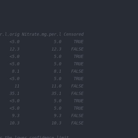
r.l.orig Nitrate.mg.per.l Censored
    <5.0              5.0     TRUE
    12.3             12.3    FALSE
    <5.0              5.0     TRUE
    <5.0              5.0     TRUE
     8.1              8.1    FALSE
    <5.0              5.0     TRUE
      11             11.0    FALSE
    35.1             35.1    FALSE
    <5.0              5.0     TRUE
    <5.0              5.0     TRUE
     9.3              9.3    FALSE
    10.3             10.3    FALSE
r the lower confidence limit