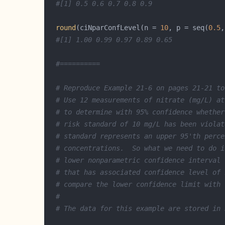
#[1] 0.5 0.6 0.7 0.8 0.9
round
(ciNparConfLevel(n = 
10
, p = seq(
0.5
,
#[1] 1.00 0.99 0.97 0.89 0.65
#==========
# Reproduce Example 21-6 on pages 21-21 to
# Use 12 measurements of nitrate (mg/L) at
# to determine with 95% confidence whether
# risk standard of 10 mg/L has been violat
# standard represents an upper 95'th perce
# concentrations.  So what we need to do i
# lower nonparametric confidence interval 
# that has associated confidence level of 
# compare the lower confidence limit with 
#
# The data for this example are stored in 