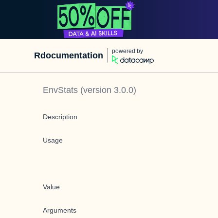
powered by
Rdocumentation
EnvStats
(version
3.0.0
)
Description
Usage
Value
Arguments