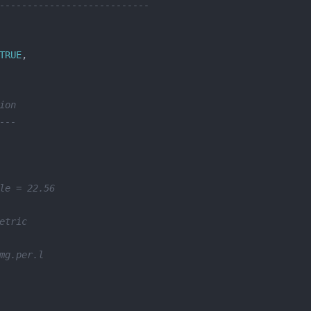
---------------------------
TRUE
ion
---
le = 22.56
etric
mg.per.l