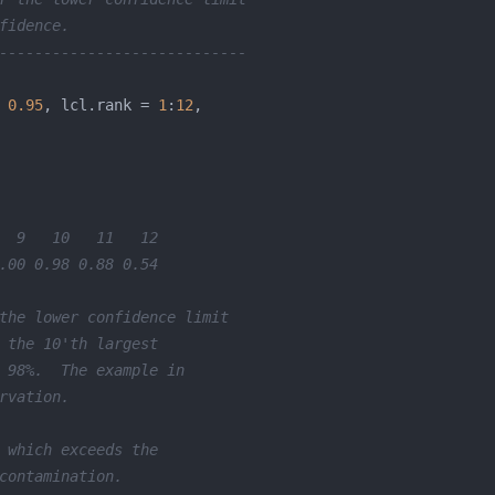
fidence.
----------------------------
 
0.95
, lcl.rank = 
1
:
12
  9   10   11   12 
.00 0.98 0.88 0.54 
the lower confidence limit 
 the 10'th largest 
 98%.  The example in 
rvation.
 which exceeds the 
contamination.