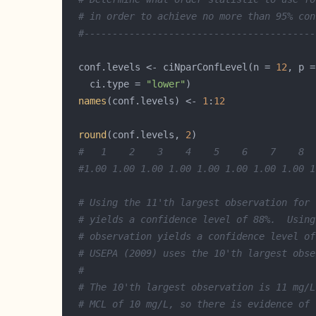
# in order to achieve no more than 95% con
#-----------------------------------------
  conf.levels <- ciNparConfLevel(n = 
12
, p =
    ci.type = 
"lower"
names
(conf.levels) <- 
1
:
12
round
(conf.levels, 
2
#   1    2    3    4    5    6    7    8  
#1.00 1.00 1.00 1.00 1.00 1.00 1.00 1.00 1
# Using the 11'th largest observation for 
# yields a confidence level of 88%.  Using
# observation yields a confidence level of
# USEPA (2009) uses the 10'th largest obse
#
# The 10'th largest observation is 11 mg/L
# MCL of 10 mg/L, so there is evidence of 