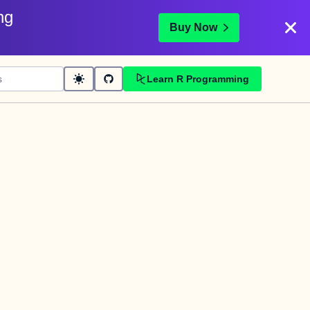
ng
Buy Now
Learn R Programming