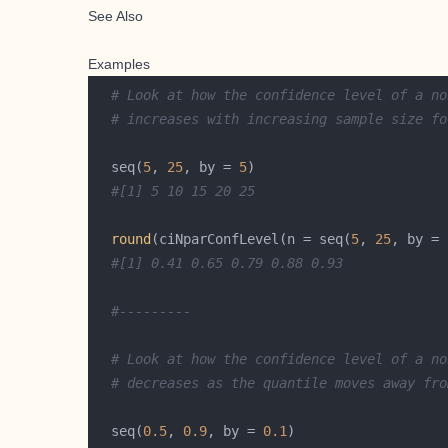
See Also
Examples
# Look at how the confidence level of a no
# increases with increasing sample size fo
  seq(
5
, 
25
, by = 
5
#[1] 5 10 15 20 25 
round
(ciNparConfLevel(n = seq(
5
, 
25
, by = 
#[1] 0.41 0.65 0.79 0.88 0.93
#---------
# Look at how the confidence level of a no
# decreases as the quantile moves away fro
  seq(
0.5
, 
0.9
, by = 
0.1