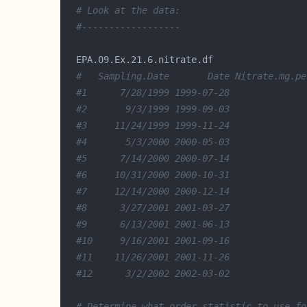
# Look at the data:
#------------------
#   Sampling.Date       Date Nitrate.mg.pe
#1      7/28/1999 1999-07-28              
#2       9/3/1999 1999-09-03              
#3     11/24/1999 1999-11-24              
#4       5/3/2000 2000-05-03              
#5      7/14/2000 2000-07-14              
#6     10/31/2000 2000-10-31              
#7     12/14/2000 2000-12-14              
#8      3/27/2001 2001-03-27              
#9      6/13/2001 2001-06-13              
#10     9/16/2001 2001-09-16              
#11    11/26/2001 2001-11-26              
#12      3/2/2002 2002-03-02              
# Determine what order statistic to use fo