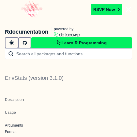
RSVP Now
powered by
Rdocumentation
Learn R Programming
EnvStats
(version
3.1.0
)
Description
Usage
Arguments
Format