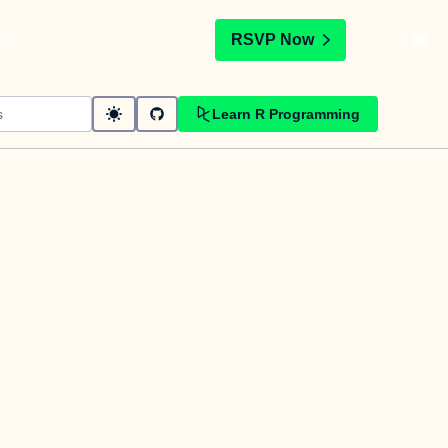
t
RSVP Now
Learn R Programming