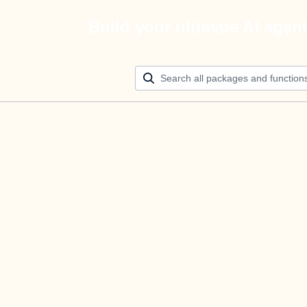
Build your ultimate AI agen