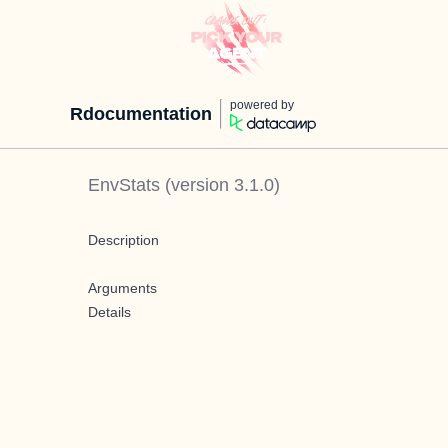
powered by
Rdocumentation
EnvStats
(version
3.1.0
)
Description
Arguments
Details