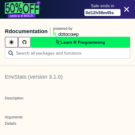
Sale ends in
0
d
12
h
59
m
45
s
powered by
Rdocumentation
Learn R Programming
EnvStats
(version
3.1.0
)
Description
Arguments
Details