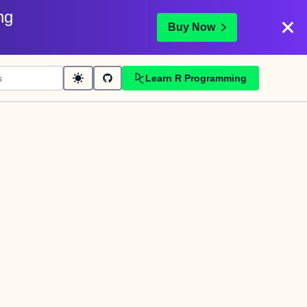
ng
Buy Now
Learn R Programming