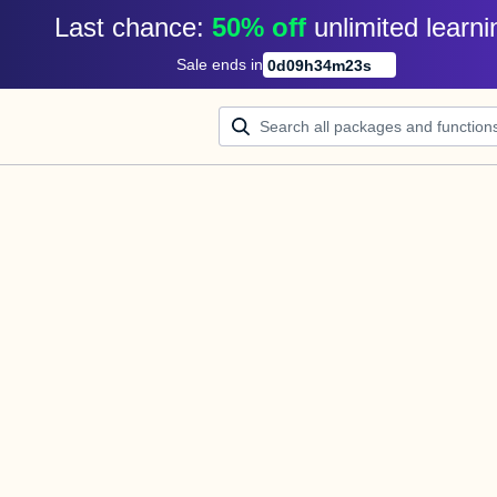
Last chance: 
50% off
unlimited learni
Sale ends in
0
d
09
h
34
m
23
s