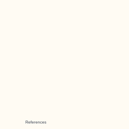
References