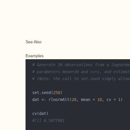
See Also
Examples
# Generate 20 observations from a lognorma
# parameters mean=10 and cv=1, and estimat
# (Note: the call to set.seed simply allow
  set.seed(
250
  dat <- rlnormAlt(
20
, mean = 
10
, cv = 
1
#[1] 0.5077981