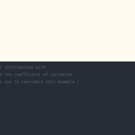
l distribution with 
e the coefficient of variation. 
s you to reproduce this example.)