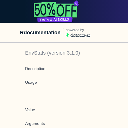
powered by
Rdocumentation
EnvStats
(version
3.1.0
)
Description
Usage
Value
Arguments