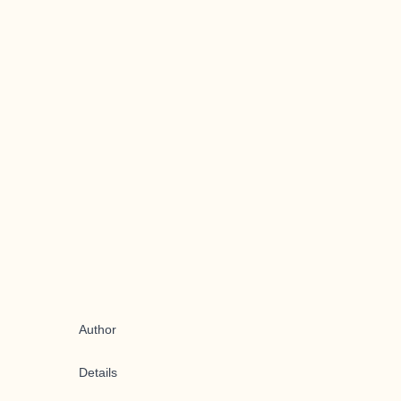
Author
Details