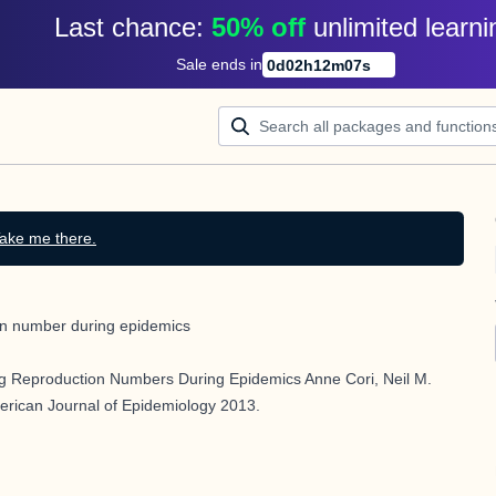
Last chance: 
50% off
unlimited learni
Sale ends in
0
d
02
h
12
m
07
s
ake me there.
ion number during epidemics
g Reproduction Numbers During Epidemics Anne Cori, Neil M.
ican Journal of Epidemiology 2013.