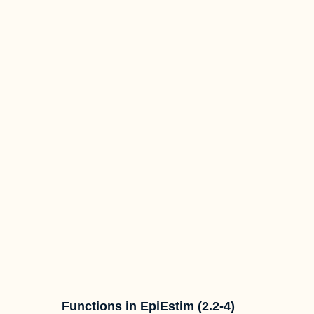
Functions in EpiEstim (2.2-4)