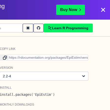
ng
Buy Now
Learn R Programming
COPY LINK
Link to current version
VERSION
Version
INSTALL
install.packages('EpiEstim')
MONTHLY DOWNLOADS