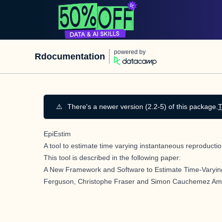
powered by
Rdocumentation
⚠️
There's a newer version (2.2-5) of this package.
T
EpiEstim
A tool to estimate time varying instantaneous reproduct
This tool is described in the following paper:
A New Framework and Software to Estimate Time-Varyin
Ferguson, Christophe Fraser and Simon Cauchemez Amer