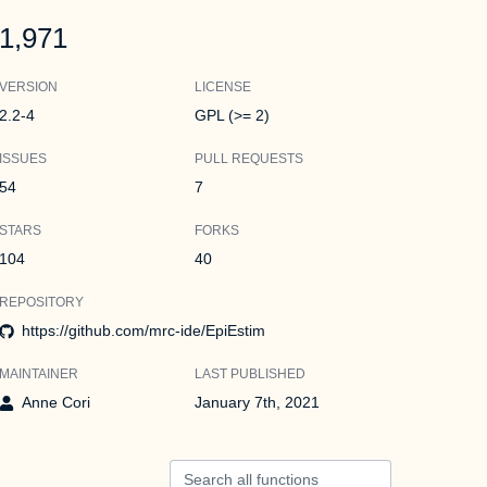
1,971
VERSION
LICENSE
2.2-4
GPL (>= 2)
ISSUES
PULL REQUESTS
54
7
STARS
FORKS
104
40
REPOSITORY
https://github.com/mrc-ide/EpiEstim
MAINTAINER
LAST PUBLISHED
Anne Cori
January 7th, 2021
Search all functions