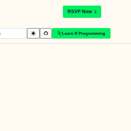
t
RSVP Now
Learn R Programming