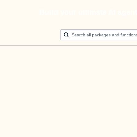
Build your ultimate AI agen