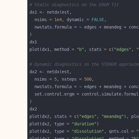
# Static diagnostics on the ERGM fit
  nsims = 
1e4
, dynamic = 
FALSE
plot(dx1, method = 
"b"
, stats = 
c
(
"edges"
, 
"
# Dynamic diagnostics on the STERGM approxim
  nsims = 
5
, nsteps = 
500
  set.control.ergm = control.simulate.formul
plot(dx2, stats = 
c
(
"edges"
, 
"meandeg"
), plo
plot(dx2, type = 
"duration"
plot(dx2, type = 
"dissolution"
, qnts.col = 
"
plot(dx2, type = 
"dissolution"
, method = 
"b"