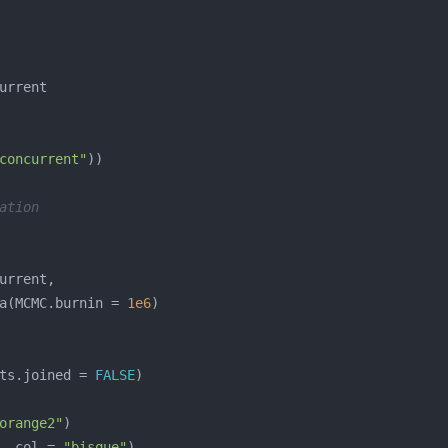
concurrent"
ation
a(MCMC.burnin = 
1e6
ts.joined = 
FALSE
orange2"
, col = 
"bisque"