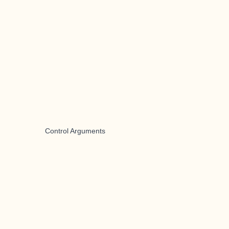
Control Arguments