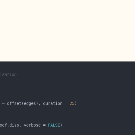
ization
 ~ offset(edges), duration = 
25
oef.diss, verbose = 
FALSE