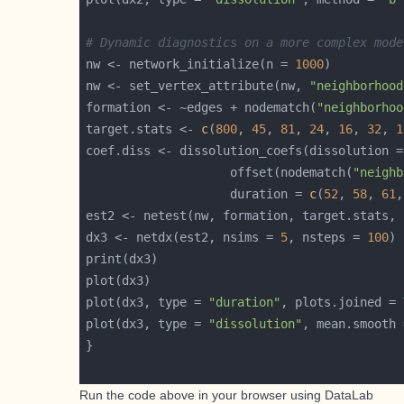
# Dynamic diagnostics on a more complex mode
nw <- network_initialize(n = 
1000
nw <- set_vertex_attribute(nw, 
"neighborhood
formation <- ~edges + nodematch(
"neighborhoo
target.stats <- 
c
(
800
, 
45
, 
81
, 
24
, 
16
, 
32
, 
1
                    offset(nodematch(
"neighb
                    duration = 
c
(
52
, 
58
, 
61
,
est2 <- netest(nw, formation, target.stats, 
dx3 <- netdx(est2, nsims = 
5
, nsteps = 
100
plot(dx3, type = 
"duration"
, plots.joined = 
plot(dx3, type = 
"dissolution"
, mean.smooth 
Run the code above in your browser using
DataLab