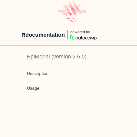
powered by
Rdocumentation
EpiModel
(version
2.5.0
)
Description
Usage