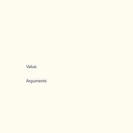
Value
Arguments