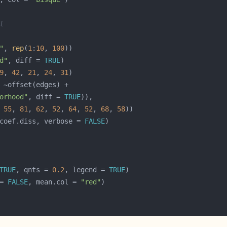
l
"
, 
rep
(
1
:
10
, 
100
d"
, diff = 
TRUE
9
, 
42
, 
21
, 
24
, 
31
orhood"
, diff = 
TRUE
 
55
, 
81
, 
62
, 
52
, 
64
, 
52
, 
68
, 
58
coef.diss, verbose = 
FALSE
TRUE
, qnts = 
0.2
, legend = 
TRUE
= 
FALSE
, mean.col = 
"red"