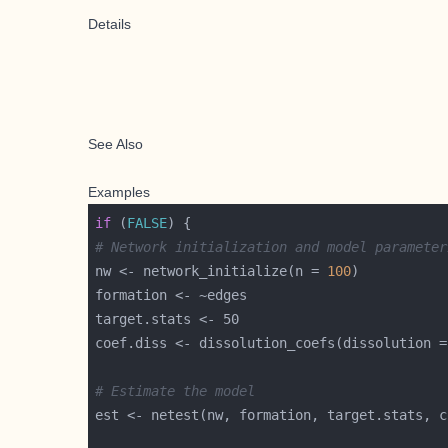
Details
See Also
Examples
if
 (
FALSE
# Network initialization and model parameter
nw <- network_initialize(n = 
100
coef.diss <- dissolution_coefs(dissolution =
# Estimate the model
est <- netest(nw, formation, target.stats, c